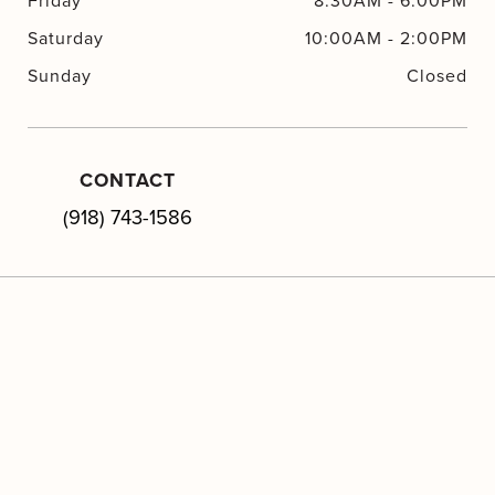
Friday
8:30AM
-
6:00PM
Saturday
10:00AM
-
2:00PM
Sunday
Closed
CONTACT
(918) 743-1586