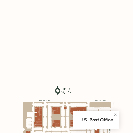
U.S. Post Office