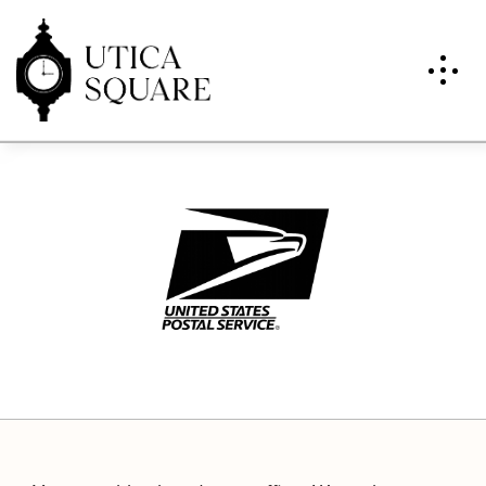
U.S. Post Office