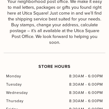
Your neighborhood post office. We make it easy
to mail letters, packages or gifts you found right
here at Utica Square! Just come in and we’ll find
the shipping service best suited for your needs.
Buy stamps, change your address, calculate
postage – it’s all available at the Utica Square
Post Office. We look forward to helping you
soon.
STORE HOURS
Monday
8:30AM
-
6:00PM
Tuesday
8:30AM
-
6:00PM
Wednesday
8:30AM
-
6:00PM
Thursday
8:30AM
-
6:00PM