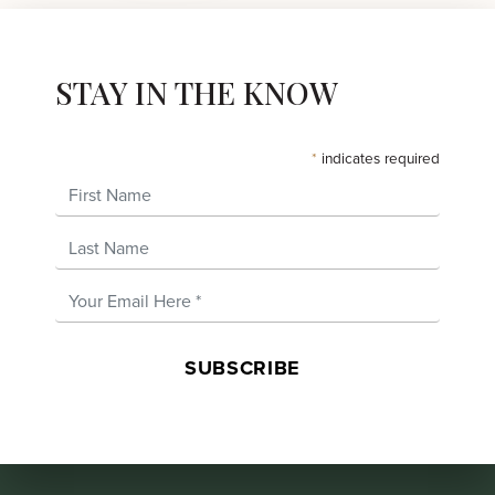
STAY IN THE KNOW
*
indicates required
First Name
Last Name
Email Address
*