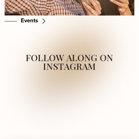
Events
FOLLOW ALONG ON
INSTAGRAM