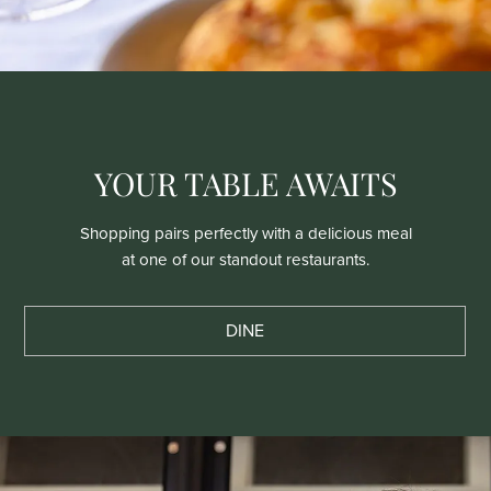
YOUR TABLE AWAITS
Shopping pairs perfectly with a delicious meal
at one of our standout restaurants.
DINE