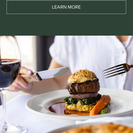
LEARN MORE