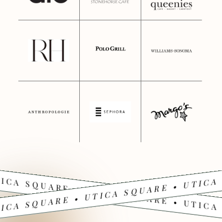
ICA SQUARE • UTICA SQUARE • UTICA