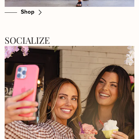
Shop
SOCIALIZE