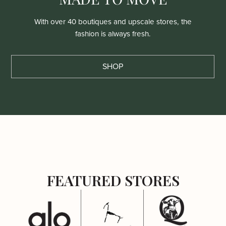
With over 40 boutiques and upscale stores, the
fashion is always fresh.
SHOP
FEATURED STORES