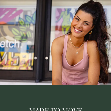
MADE TO MOVE