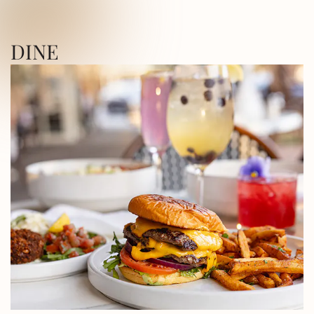
ICA SQUARE • UTICA SQUARE • UTICA
DINE