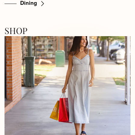
Dining
SHOP