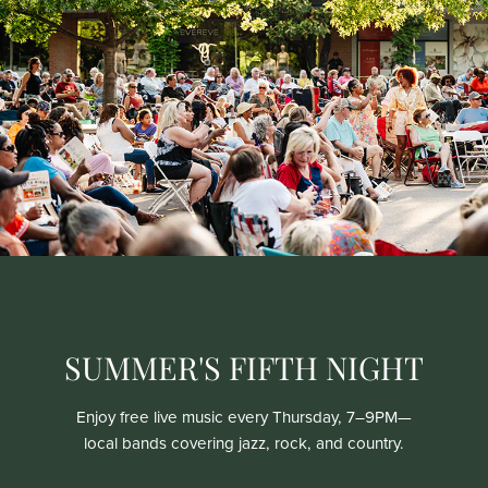
SUMMER'S FIFTH NIGHT
Enjoy free live music every Thursday, 7–9PM—
local bands covering jazz, rock, and country.