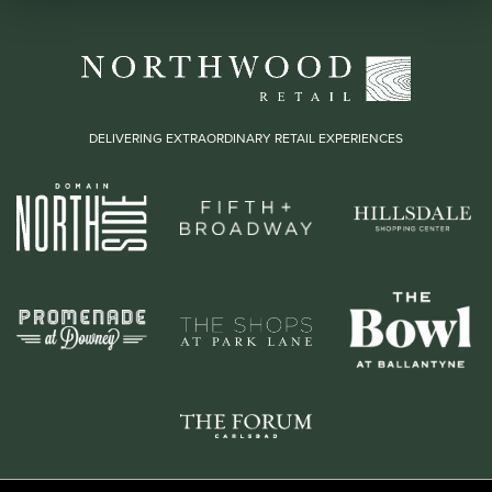
DELIVERING EXTRAORDINARY RETAIL EXPERIENCES