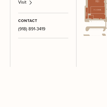
M
Visit
M
M
CONTACT
M
(918) 891-3419
M
M