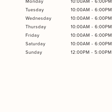
Monday
10:00AM
-
6:00P
Tuesday
10:00AM
-
6:00P
Wednesday
10:00AM
-
6:00P
Thursday
10:00AM
-
6:00P
Friday
10:00AM
-
6:00P
Saturday
10:00AM
-
6:00P
Sunday
12:00PM
-
5:00PM