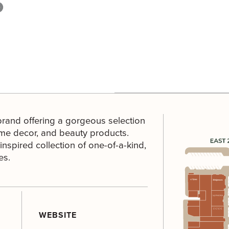
 brand offering a gorgeous selection
ome decor, and beauty products.
nspired collection of one-of-a-kind,
es.
WEBSITE