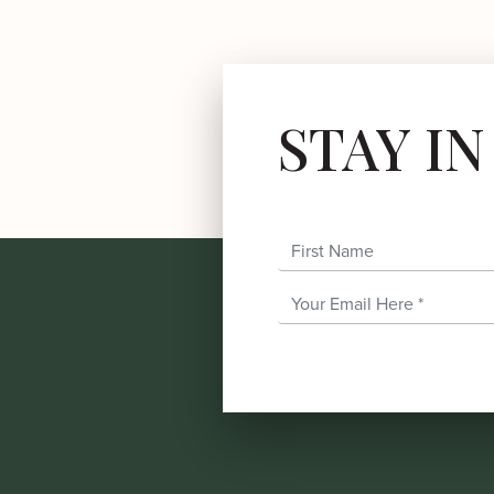
STAY I
First Name
Email Address
*