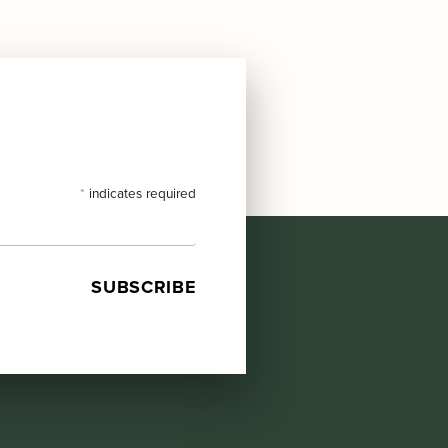
*
indicates required