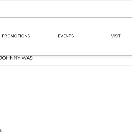
PROMOTIONS
EVENTS
VISIT
JOHNNY WAS