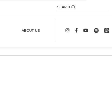
SEARCH
ABOUT US