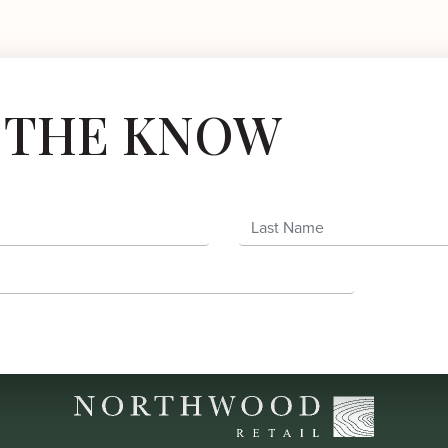
N THE KNOW
Last Name