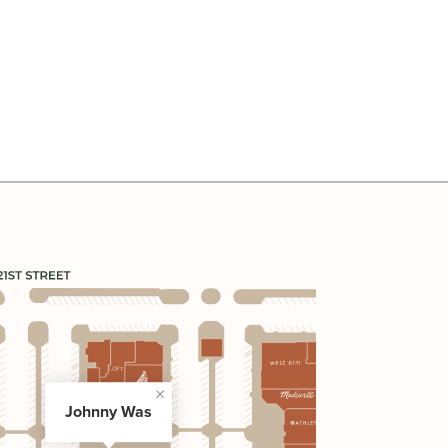
Johnny Was