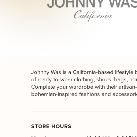
Johnny Was is a California-based lifestyle
of ready-to-wear clothing, shoes, bags, h
Complete your wardrobe with their artisan-i
bohemian-inspired fashions and accessori
STORE HOURS