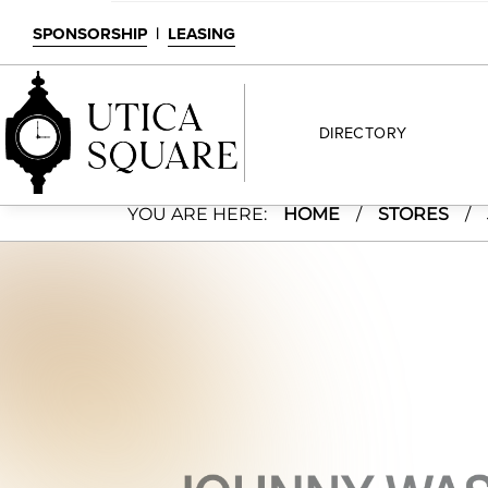
SPONSORSHIP
|
LEASING
DIRECTORY
Johnny Was
YOU ARE HERE:
HOME
/
STORES
/