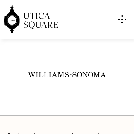
Williams-Sonoma