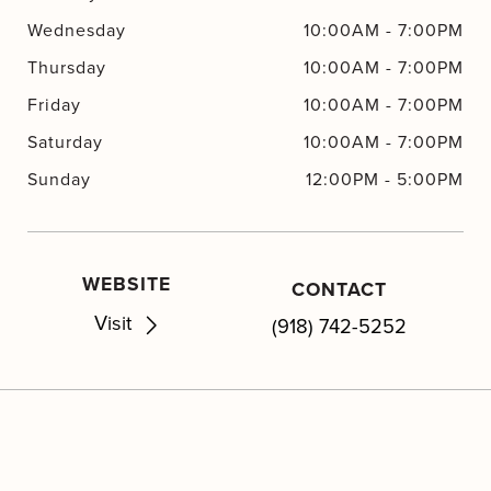
Wednesday
10:00AM
-
7:00PM
Thursday
10:00AM
-
7:00PM
Friday
10:00AM
-
7:00PM
Saturday
10:00AM
-
7:00PM
Sunday
12:00PM
-
5:00PM
WEBSITE
CONTACT
Visit
(918) 742-5252