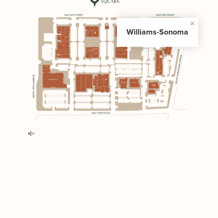
Williams-Sonoma