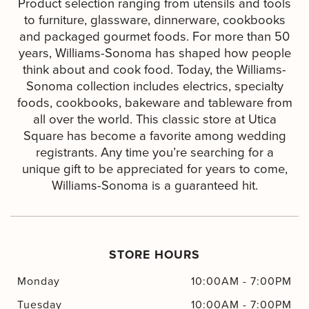
Product selection ranging from utensils and tools
to furniture, glassware, dinnerware, cookbooks
and packaged gourmet foods. For more than 50
years, Williams-Sonoma has shaped how people
think about and cook food. Today, the Williams-
Sonoma collection includes electrics, specialty
foods, cookbooks, bakeware and tableware from
all over the world. This classic store at Utica
Square has become a favorite among wedding
registrants. Any time you’re searching for a
unique gift to be appreciated for years to come,
Williams-Sonoma is a guaranteed hit.
STORE HOURS
Monday
10:00AM
-
7:00PM
Tuesday
10:00AM
-
7:00PM