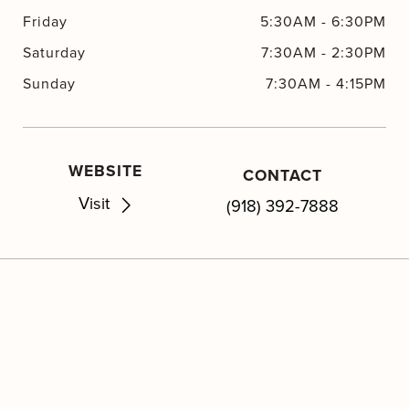
Friday
5:30AM
-
6:30PM
Saturday
7:30AM
-
2:30PM
Sunday
7:30AM
-
4:15PM
WEBSITE
CONTACT
Visit
(918) 392-7888