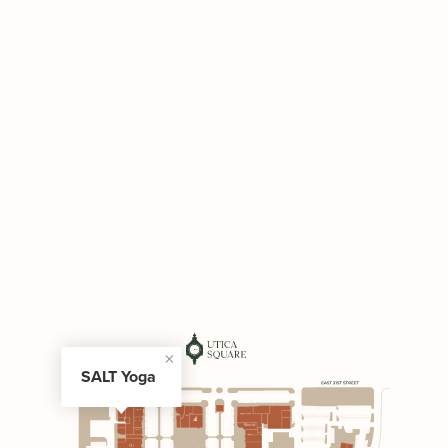
SALT Yoga