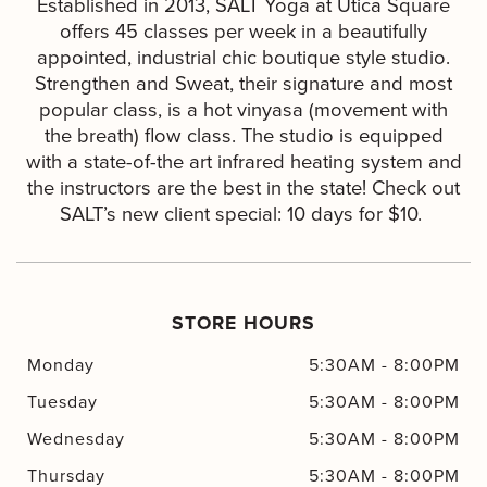
Established in 2013, SALT Yoga at Utica Square
offers 45 classes per week in a beautifully
appointed, industrial chic boutique style studio.
Strengthen and Sweat, their signature and most
popular class, is a hot vinyasa (movement with
the breath) flow class. The studio is equipped
with a state-of-the art infrared heating system and
the instructors are the best in the state! Check out
SALT’s new client special: 10 days for $10.
STORE HOURS
Monday
5:30AM
-
8:00PM
Tuesday
5:30AM
-
8:00PM
Wednesday
5:30AM
-
8:00PM
Thursday
5:30AM
-
8:00PM