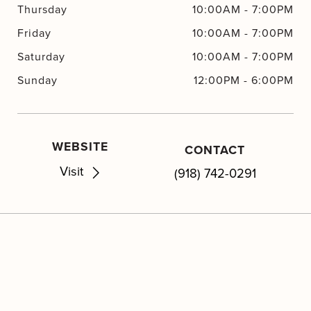
Thursday
10:00AM
-
7:00PM
Friday
10:00AM
-
7:00PM
Saturday
10:00AM
-
7:00PM
Sunday
12:00PM
-
6:00PM
WEBSITE
CONTACT
Visit
(918) 742-0291