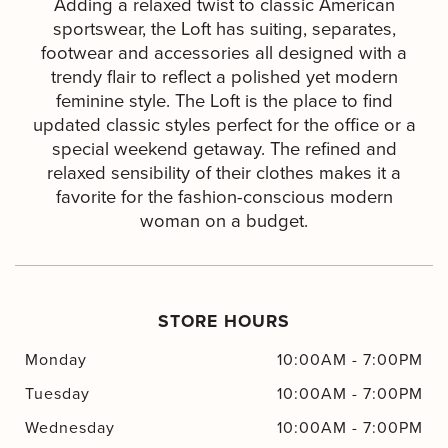
Adding a relaxed twist to classic American
sportswear, the Loft has suiting, separates,
footwear and accessories all designed with a
trendy flair to reflect a polished yet modern
feminine style. The Loft is the place to find
updated classic styles perfect for the office or a
special weekend getaway. The refined and
relaxed sensibility of their clothes makes it a
favorite for the fashion-conscious modern
woman on a budget.
STORE HOURS
Monday
10:00AM
-
7:00PM
Tuesday
10:00AM
-
7:00PM
Wednesday
10:00AM
-
7:00PM