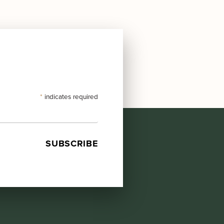
*
indicates required