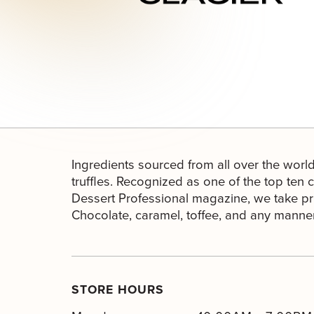
Ingredients sourced from all over the world
truffles. Recognized as one of the top ten 
Dessert Professional magazine, we take pri
Chocolate, caramel, toffee, and any manner 
STORE HOURS