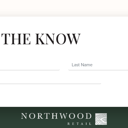
N THE KNOW
Last Name