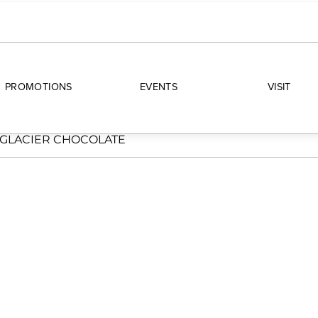
PROMOTIONS
EVENTS
VISIT
GLACIER CHOCOLATE