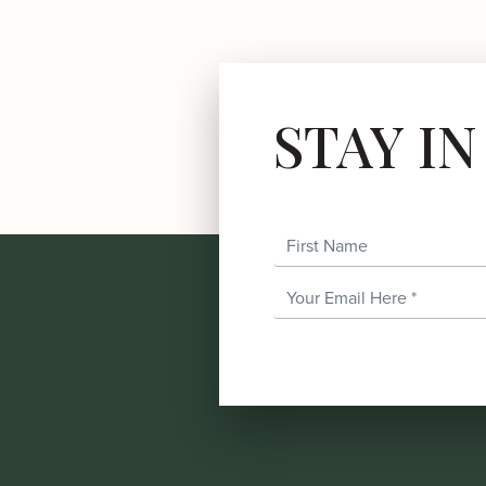
STAY I
First Name
Email Address
*