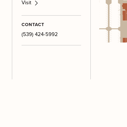
Visit
CONTACT
(539) 424-5992
M
M
M