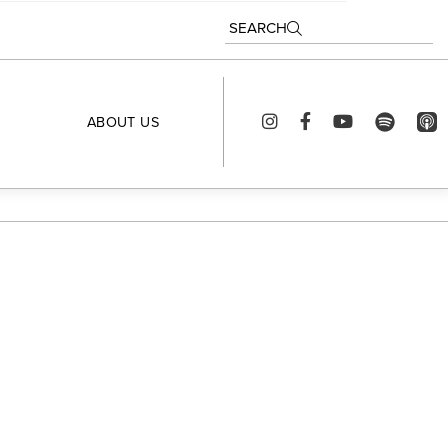
SEARCH
ABOUT US