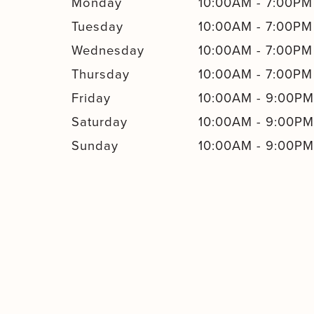
Monday
10:00AM
-
7:00PM
Tuesday
10:00AM
-
7:00PM
Wednesday
10:00AM
-
7:00PM
Thursday
10:00AM
-
7:00PM
Friday
10:00AM
-
9:00P
Saturday
10:00AM
-
9:00P
Sunday
10:00AM
-
9:00P