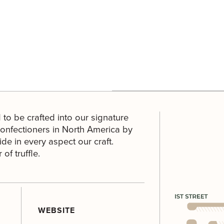
 to be crafted into our signature
confectioners in North America by
de in every aspect our craft.
of truffle.
WEBSITE