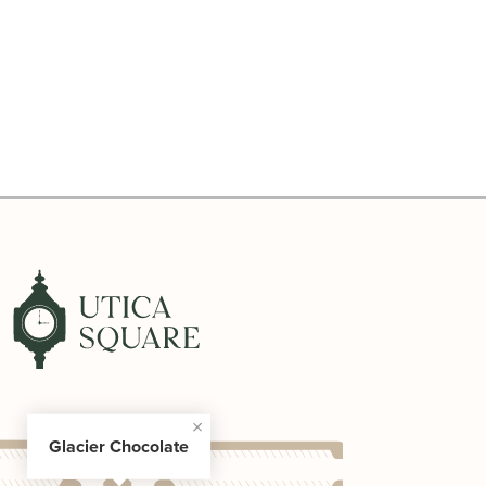
Glacier Chocolate