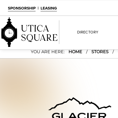
SPONSORSHIP
|
LEASING
DIRECTORY
Glacier Chocolate
YOU ARE HERE:
HOME
/
STORES
/