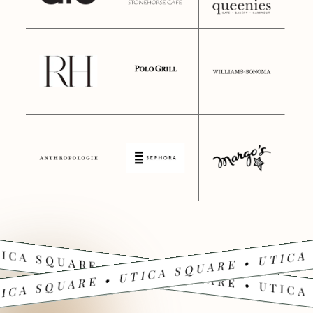
ICA SQUARE • UTICA SQUARE • UTICA