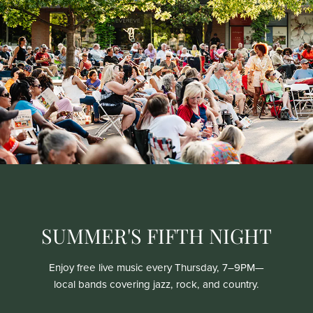
SUMMER'S FIFTH NIGHT
Enjoy free live music every Thursday, 7–9PM—
local bands covering jazz, rock, and country.