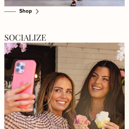
Shop
SOCIALIZE