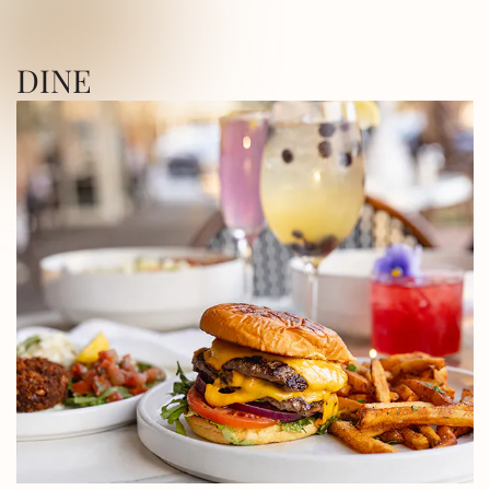
ICA SQUARE • UTICA SQUARE • UTICA
DINE