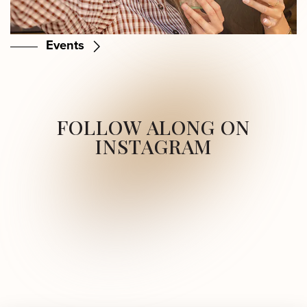
Events
FOLLOW ALONG ON
INSTAGRAM