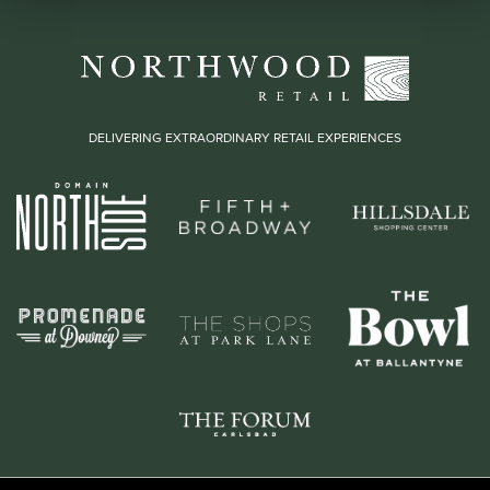
DELIVERING EXTRAORDINARY RETAIL EXPERIENCES