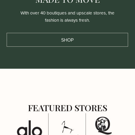
With over 40 boutiques and upscale stores, the
fashion is always fresh.
SHOP
FEATURED STORES