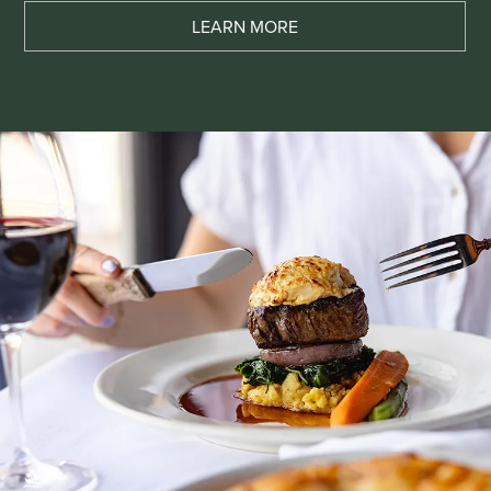
LEARN MORE