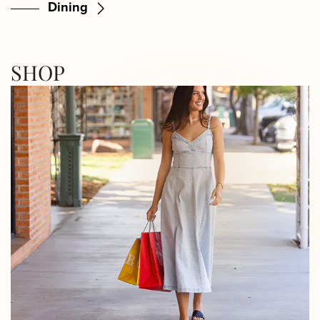
Dining
SHOP