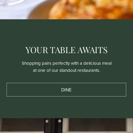
YOUR TABLE AWAITS
Shopping pairs perfectly with a delicious meal
at one of our standout restaurants.
DINE