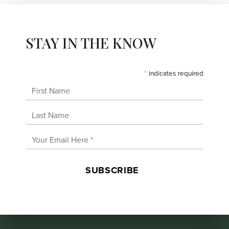
STAY IN THE KNOW
*
indicates required
First Name
Last Name
Email Address
*