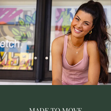
MADE TO MOVE