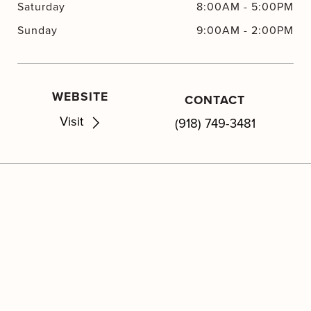
Saturday
8:00AM
-
5:00PM
Sunday
9:00AM
-
2:00PM
WEBSITE
CONTACT
Visit
(918) 749-3481