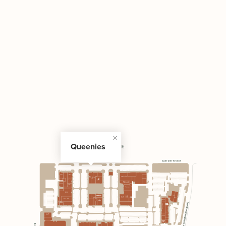
Queenies