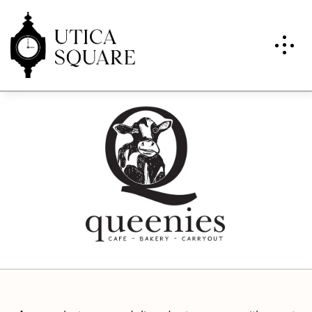
Queenies