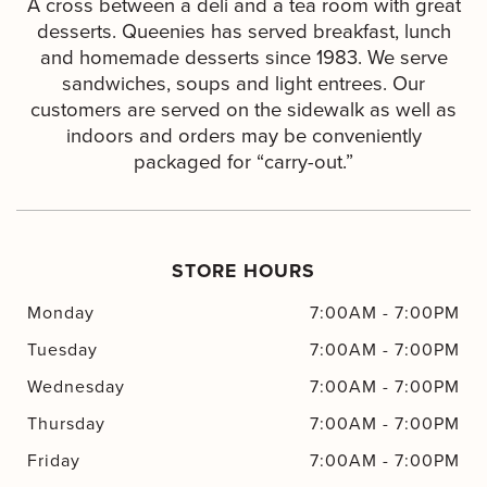
A cross between a deli and a tea room with great
desserts. Queenies has served breakfast, lunch
and homemade desserts since 1983. We serve
sandwiches, soups and light entrees. Our
customers are served on the sidewalk as well as
indoors and orders may be conveniently
packaged for “carry-out.”
STORE HOURS
Monday
7:00AM
-
7:00PM
Tuesday
7:00AM
-
7:00PM
Wednesday
7:00AM
-
7:00PM
Thursday
7:00AM
-
7:00PM
Friday
7:00AM
-
7:00PM