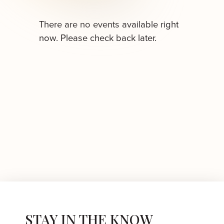
There are no events available right
now. Please check back later.
STAY IN THE KNOW