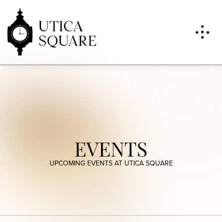
EVENTS
UPCOMING EVENTS AT UTICA SQUARE