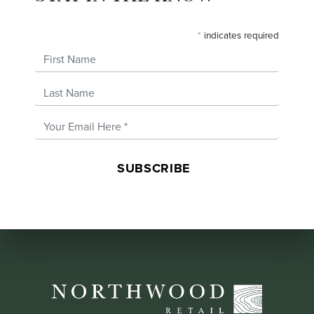
*
indicates required
First Name
Last Name
Email Address
*