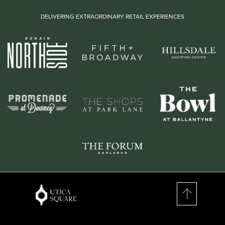
DELIVERING EXTRAORDINARY RETAIL EXPERIENCES