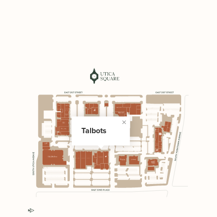
Talbots