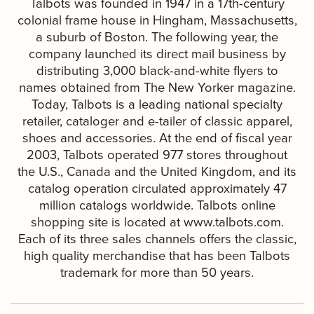
Talbots was founded in 1947 in a 17th-century
colonial frame house in Hingham, Massachusetts,
a suburb of Boston. The following year, the
company launched its direct mail business by
distributing 3,000 black-and-white flyers to
names obtained from The New Yorker magazine.
Today, Talbots is a leading national specialty
retailer, cataloger and e-tailer of classic apparel,
shoes and accessories. At the end of fiscal year
2003, Talbots operated 977 stores throughout
the U.S., Canada and the United Kingdom, and its
catalog operation circulated approximately 47
million catalogs worldwide. Talbots online
shopping site is located at www.talbots.com.
Each of its three sales channels offers the classic,
high quality merchandise that has been Talbots
trademark for more than 50 years.