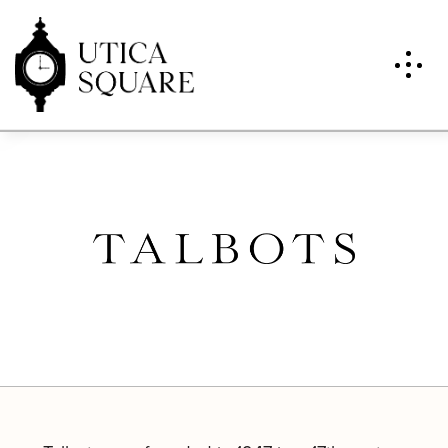
Talbots