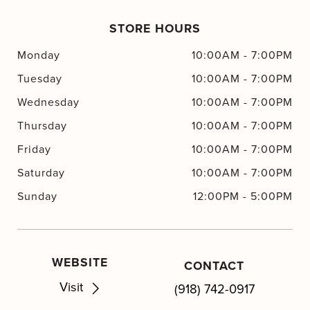
STORE HOURS
Monday
10:00AM
-
7:00PM
Tuesday
10:00AM
-
7:00PM
Wednesday
10:00AM
-
7:00PM
Thursday
10:00AM
-
7:00PM
Friday
10:00AM
-
7:00PM
Saturday
10:00AM
-
7:00PM
Sunday
12:00PM
-
5:00PM
WEBSITE
CONTACT
Visit
(918) 742-0917