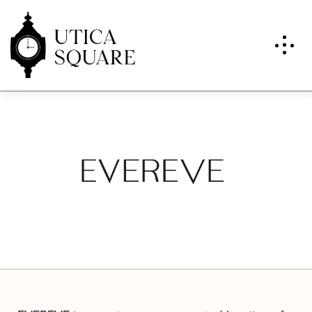
Evereve