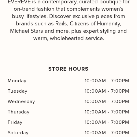
EVEREVE is a contemporary, curated boutique for
on-trend fashion that complements women’s
busy lifestyles. Discover exclusive pieces from
brands such as Rails, Citizens of Humanity,
Michael Stars and more, plus expert styling and
warm, wholehearted service.
STORE HOURS
Monday
10:00AM
-
7:00PM
Tuesday
10:00AM
-
7:00PM
Wednesday
10:00AM
-
7:00PM
Thursday
10:00AM
-
7:00PM
Friday
10:00AM
-
7:00PM
Saturday
10:00AM
-
7:00PM