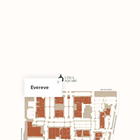
Evereve