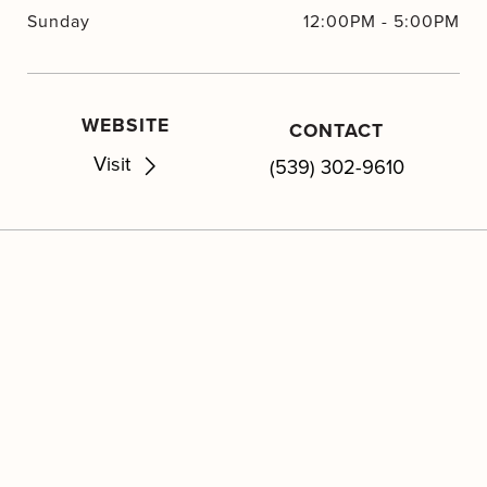
Sunday
12:00PM
-
5:00PM
WEBSITE
CONTACT
Visit
(539) 302-9610