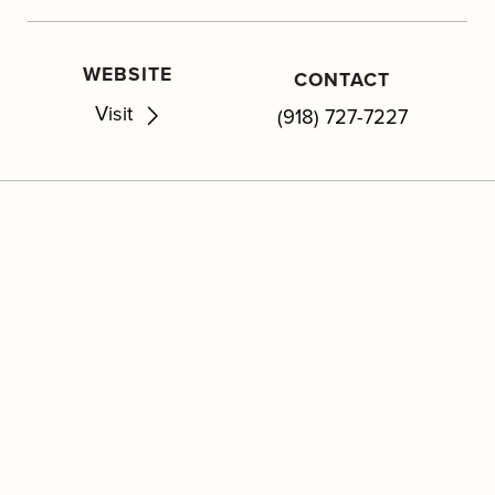
WEBSITE
CONTACT
Visit
(918) 727-7227