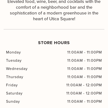
Elevated food, wine, beer, and cocktails with the
comfort of a neighborhood bar and the
sophistication of a modern greenhouse in the
heart of Utica Square!
STORE HOURS
Monday
11:00AM
-
11:00PM
Tuesday
11:00AM
-
11:00PM
Wednesday
11:00AM
-
11:00PM
Thursday
11:00AM
-
11:00PM
Friday
11:00AM
-
12:00PM
Saturday
11:00AM
-
12:00PM
Sunday
11:00AM
-
11:00PM