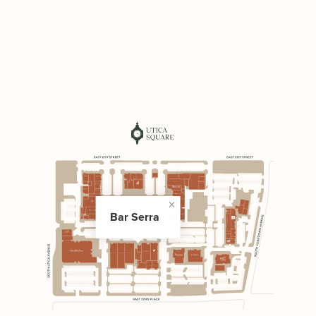
Bar Serra