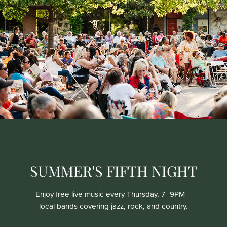
SUMMER'S FIFTH NIGHT
Enjoy free live music every Thursday, 7–9PM—
local bands covering jazz, rock, and country.