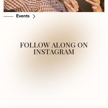
Events
FOLLOW ALONG ON
INSTAGRAM