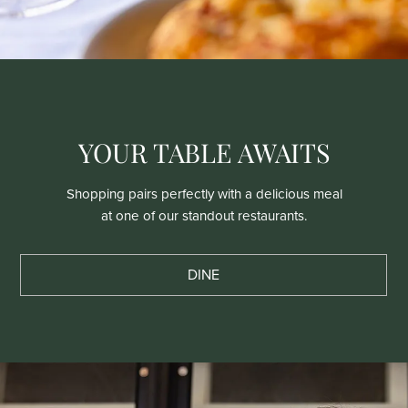
YOUR TABLE AWAITS
Shopping pairs perfectly with a delicious meal
at one of our standout restaurants.
DINE