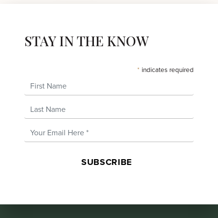
STAY IN THE KNOW
*
indicates required
First Name
Last Name
Email Address
*