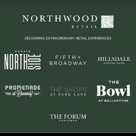
DELIVERING EXTRAORDINARY RETAIL EXPERIENCES