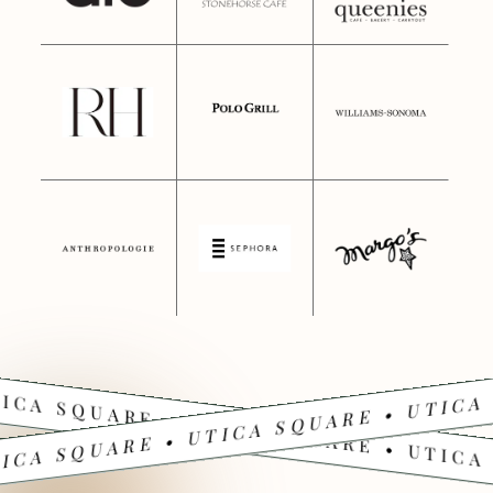
ICA SQUARE • UTICA SQUARE • UTICA