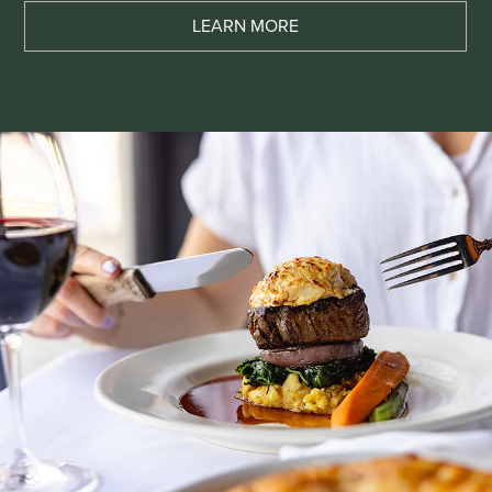
LEARN MORE