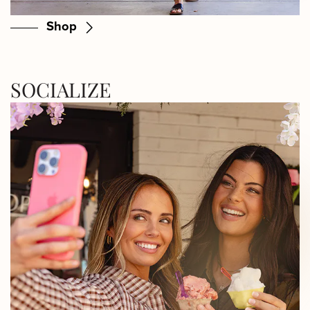
Shop
SOCIALIZE