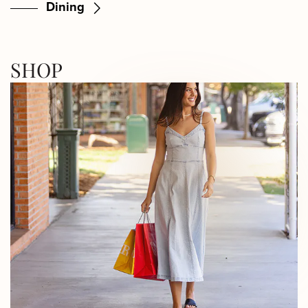
Dining
SHOP