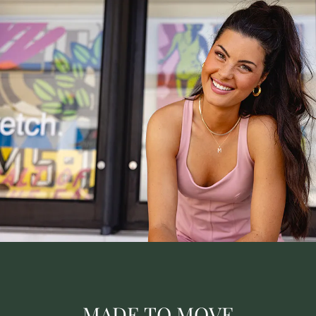
MADE TO MOVE