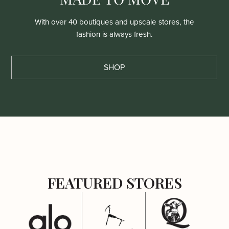
With over 40 boutiques and upscale stores, the
fashion is always fresh.
SHOP
FEATURED STORES