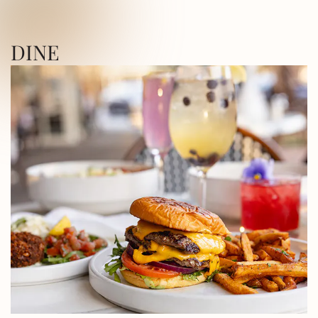
ICA SQUARE • UTICA SQUARE • UTICA
DINE