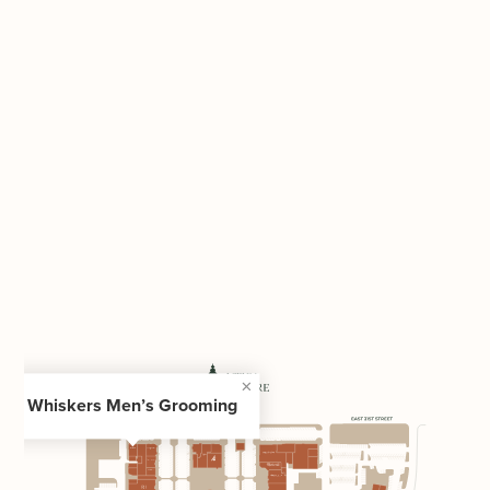
Whiskers Men’s Grooming