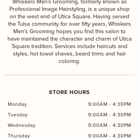
Whiskers Men’s Grooming, formerly known as
Professional Image Hairstyling, is a unique shop
on the west end of Utica Square. Having served
the Tulsa community for over fifty years, Whiskers
Men’s Grooming hopes you find this salon to
have maintained the character and charm of Utica
Square tradition. Services include haircuts and
styles, hot towel shaves, beard trims and hair
coloring.
STORE HOURS
Monday
9:00AM
-
4:30PM
Tuesday
9:00AM
-
4:30PM
Wednesday
9:00AM
-
4:30PM
Thursday
9:00AM
-
4:30PM