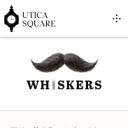
Whiskers Men’s Groomin