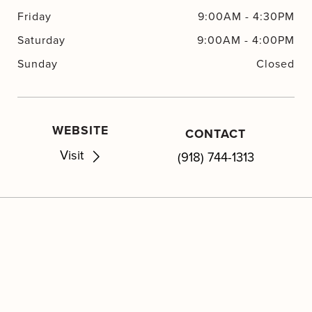
Friday
9:00AM
-
4:30PM
Saturday
9:00AM
-
4:00PM
Sunday
Closed
WEBSITE
CONTACT
Visit
(918) 744-1313