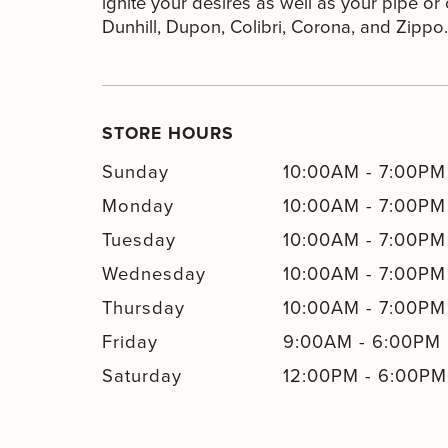
ignite your desires as well as your pipe or c
Dunhill, Dupon, Colibri, Corona, and Zippo.
STORE HOURS
Sunday
10:00AM
-
7:00PM
Monday
10:00AM
-
7:00PM
Tuesday
10:00AM
-
7:00PM
Wednesday
10:00AM
-
7:00PM
Thursday
10:00AM
-
7:00PM
Friday
9:00AM
-
6:00PM
Saturday
12:00PM
-
6:00PM