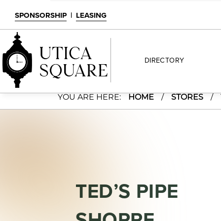
SPONSORSHIP
|
LEASING
DIRECTORY
Ted’s Pipe Shoppe
YOU ARE HERE:
HOME
/
STORES
/
TED’S PIPE
SHOPPE