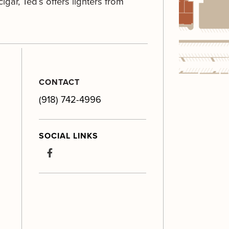
igar, Ted’s offers lighters from
CONTACT
(918) 742-4996
SOCIAL LINKS
facebook