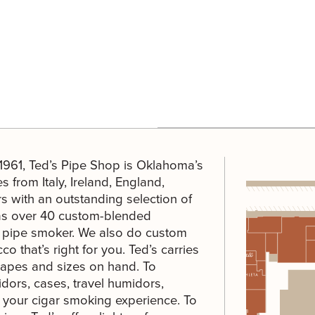
 1961, Ted’s Pipe Shop is Oklahoma’s
s from Italy, Ireland, England,
 with an outstanding selection of
 has over 40 custom-blended
ng pipe smoker. We also do custom
o that’s right for you. Ted’s carries
hapes and sizes on hand. To
dors, cases, travel humidors,
e your cigar smoking experience. To