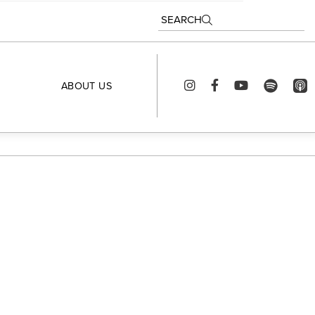
SEARCH
ABOUT US