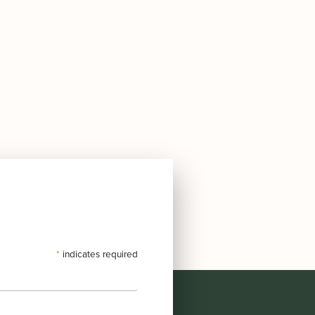
*
indicates required