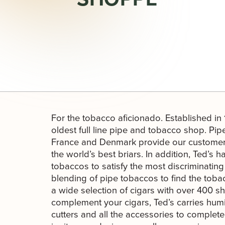
For the tobacco aficionado. Established in
oldest full line pipe and tobacco shop. Pipe
France and Denmark provide our customers
the world’s best briars. In addition, Ted’s
tobaccos to satisfy the most discriminati
blending of pipe tobaccos to find the tobacc
a wide selection of cigars with over 400 s
complement your cigars, Ted’s carries humi
cutters and all the accessories to complet