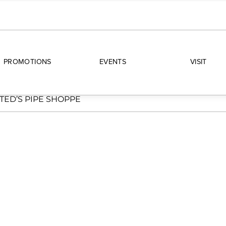
PROMOTIONS
EVENTS
VISIT
TED’S PIPE SHOPPE