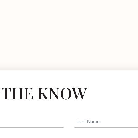
N THE KNOW
Last Name