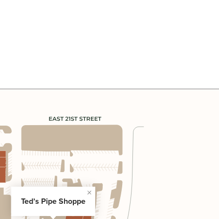
Ted’s Pipe Shoppe