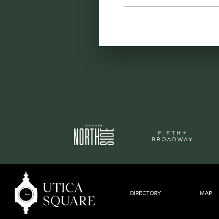
DIRECTORY
MAP