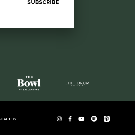
NTACT US