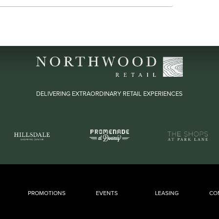
DELIVERING EXTRAORDINARY RETAIL EXPERIENCES
PROMOTIONS
EVENTS
LEASING
CO