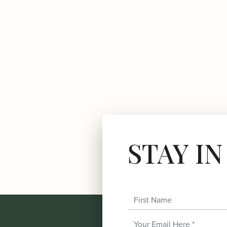
STAY I
First Name
Email Address
*