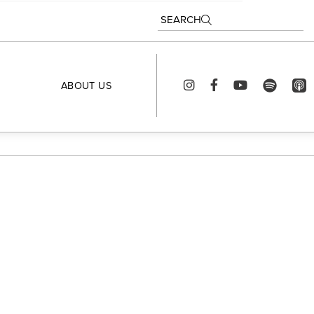
SEARCH
ABOUT US