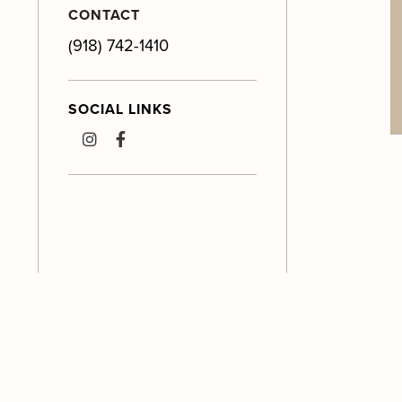
CONTACT
(918) 742-1410
SOCIAL LINKS
instagram
facebook