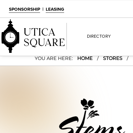
SPONSORSHIP
|
LEASING
DIRECTORY
Stems Floral Design
YOU ARE HERE:
HOME
/
STORES
/