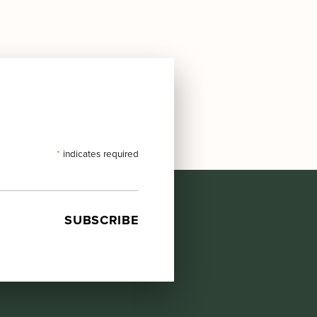
*
indicates required