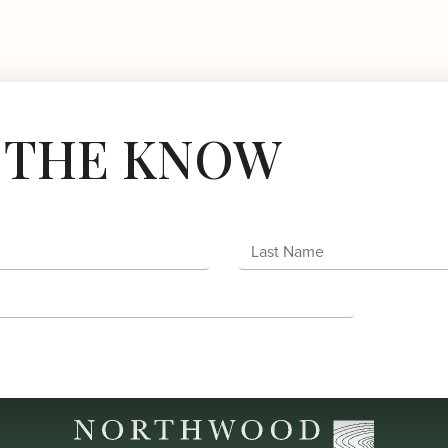
N THE KNOW
Last Name