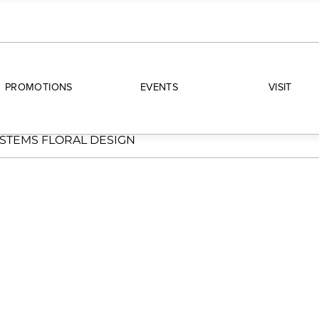
PROMOTIONS
EVENTS
VISIT
STEMS FLORAL DESIGN