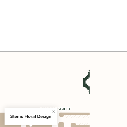
Stems Floral Design