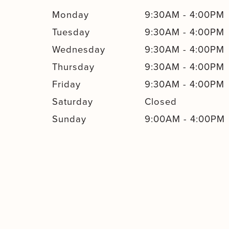
Monday
9:30AM
-
4:00PM
Tuesday
9:30AM
-
4:00PM
Wednesday
9:30AM
-
4:00PM
Thursday
9:30AM
-
4:00PM
Friday
9:30AM
-
4:00PM
Saturday
Closed
Sunday
9:00AM
-
4:00PM