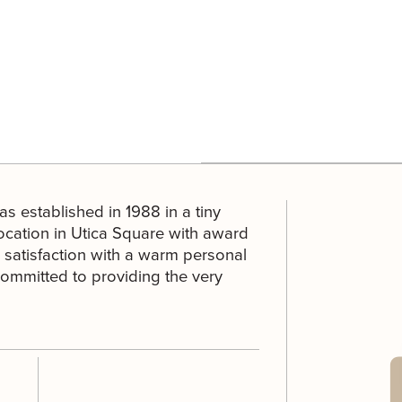
as established in 1988 in a tiny
cation in Utica Square with award
satisfaction with a warm personal
 committed to providing the very