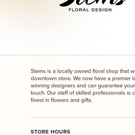
Stems is a locally owned floral shop that w
downtown store. We now have a premier lo
winning designers and can guarantee your 
touch. Our staff of skilled professionals is
finest in flowers and gifts.
STORE HOURS