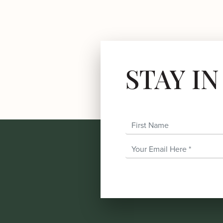
STAY I
First Name
Email Address
*