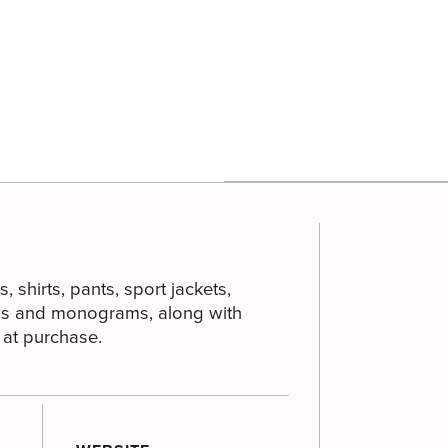
 shirts, pants, sport jackets,
nings and monograms, along with
 at purchase.