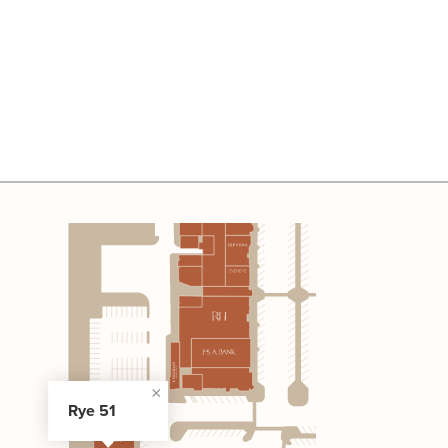
Rye 51