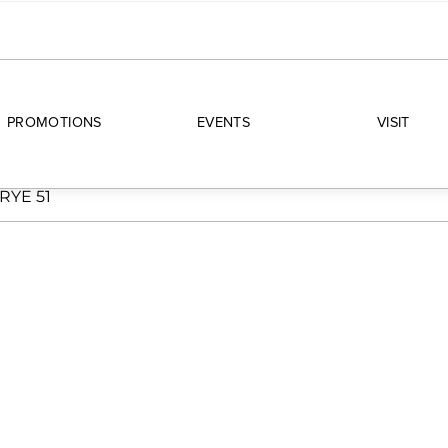
PROMOTIONS
EVENTS
VISIT
RYE 51