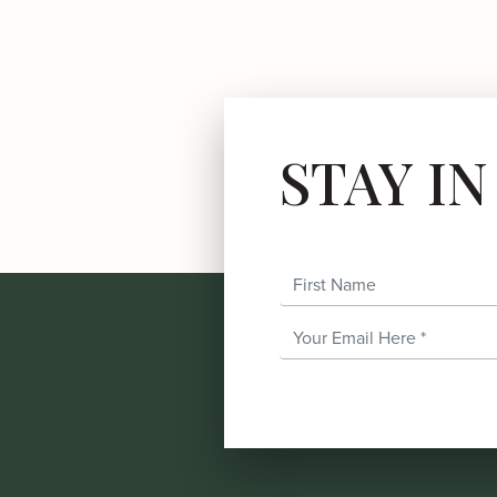
STAY I
First Name
Email Address
*