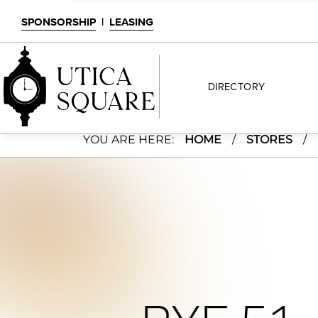
SPONSORSHIP
|
LEASING
DIRECTORY
Rye 51
YOU ARE HERE:
HOME
/
STORES
/