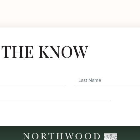
N THE KNOW
Last Name