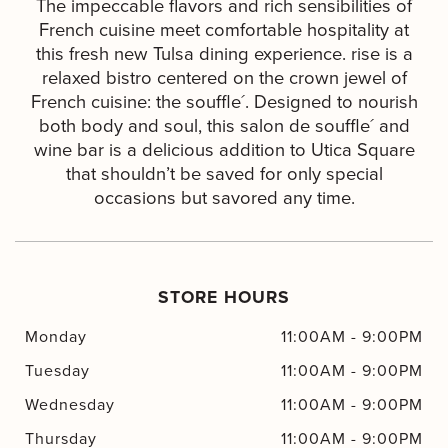
The impeccable flavors and rich sensibilities of
French cuisine meet comfortable hospitality at
this fresh new Tulsa dining experience. rise is a
relaxed bistro centered on the crown jewel of
French cuisine: the souffle´. Designed to nourish
both body and soul, this salon de souffle´ and
wine bar is a delicious addition to Utica Square
that shouldn’t be saved for only special
occasions but savored any time.
STORE HOURS
Monday
11:00AM
-
9:00PM
Tuesday
11:00AM
-
9:00PM
Wednesday
11:00AM
-
9:00PM
Thursday
11:00AM
-
9:00PM