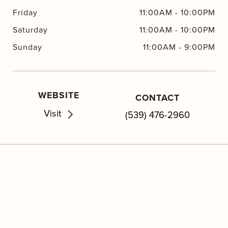
Friday
11:00AM
-
10:00PM
Saturday
11:00AM
-
10:00PM
Sunday
11:00AM
-
9:00PM
WEBSITE
CONTACT
Visit
(539) 476-2960