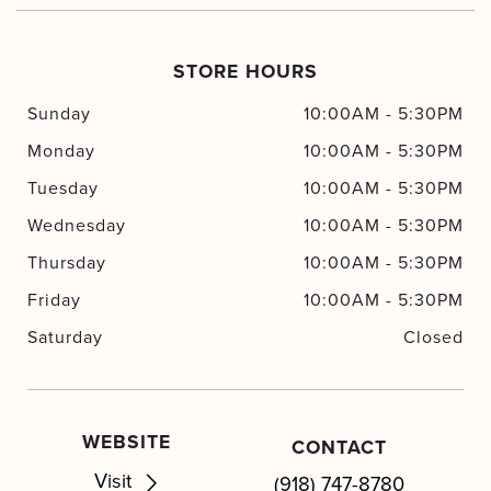
STORE HOURS
Sunday
10:00AM
-
5:30PM
Monday
10:00AM
-
5:30PM
Tuesday
10:00AM
-
5:30PM
Wednesday
10:00AM
-
5:30PM
Thursday
10:00AM
-
5:30PM
Friday
10:00AM
-
5:30PM
Saturday
Closed
WEBSITE
CONTACT
Visit
(918) 747-8780