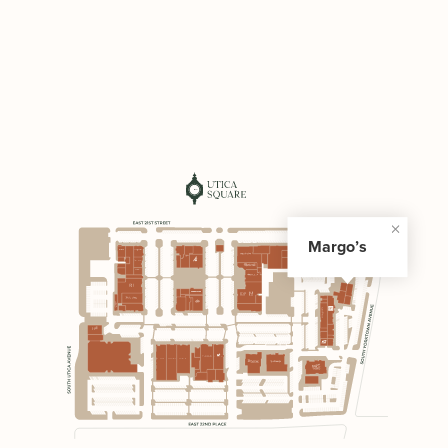
Margo’s