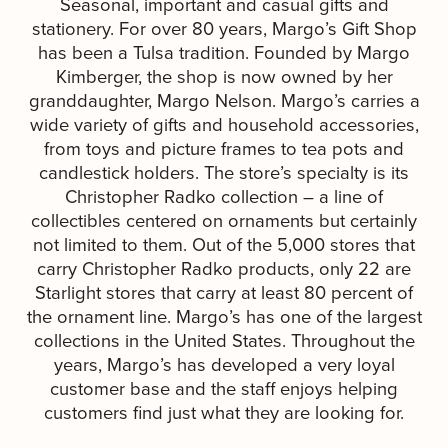
Seasonal, important and casual gifts and
stationery. For over 80 years, Margo’s Gift Shop
has been a Tulsa tradition. Founded by Margo
Kimberger, the shop is now owned by her
granddaughter, Margo Nelson. Margo’s carries a
wide variety of gifts and household accessories,
from toys and picture frames to tea pots and
candlestick holders. The store’s specialty is its
Christopher Radko collection – a line of
collectibles centered on ornaments but certainly
not limited to them. Out of the 5,000 stores that
carry Christopher Radko products, only 22 are
Starlight stores that carry at least 80 percent of
the ornament line. Margo’s has one of the largest
collections in the United States. Throughout the
years, Margo’s has developed a very loyal
customer base and the staff enjoys helping
customers find just what they are looking for.