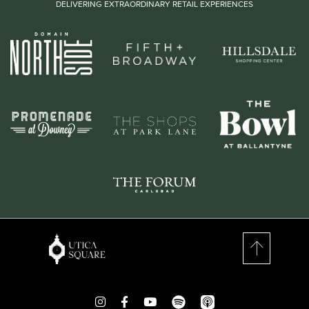
DELIVERING EXTRAORDINARY RETAIL EXPERIENCES