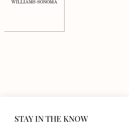
STAY IN THE KNOW