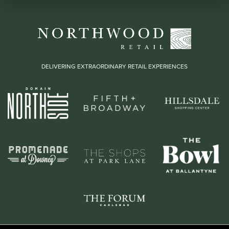
DELIVERING EXTRAORDINARY RETAIL EXPERIENCES