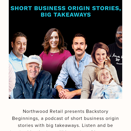
Northwood Retail presents Backstory
Beginnings, a podcast of short business origin
stories with big takeaways. Listen and be