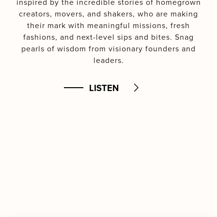
inspired by the incredible stories of homegrown
creators, movers, and shakers, who are making
their mark with meaningful missions, fresh
fashions, and next-level sips and bites. Snag
pearls of wisdom from visionary founders and
leaders.
LISTEN