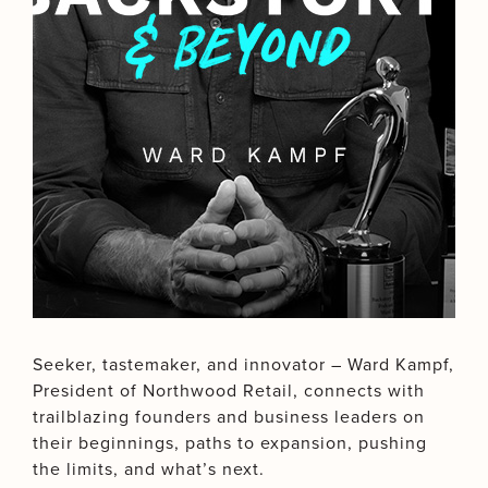
Seeker, tastemaker, and innovator – Ward Kampf,
President of Northwood Retail, connects with
trailblazing founders and business leaders on
their beginnings, paths to expansion, pushing
the limits, and what’s next.