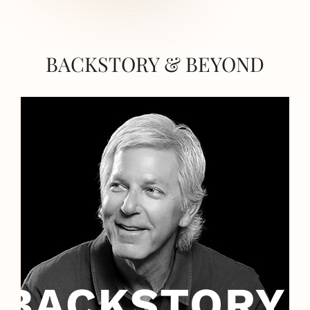
BACKSTORY & BEYOND