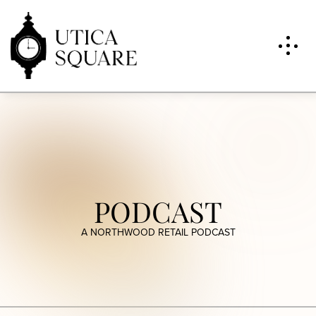
PODCAST
A NORTHWOOD RETAIL PODCAST