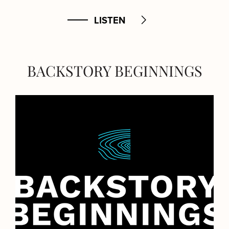
LISTEN
BACKSTORY BEGINNINGS