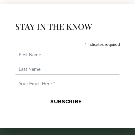
STAY IN THE KNOW
*
indicates required
First Name
Last Name
Email Address
*