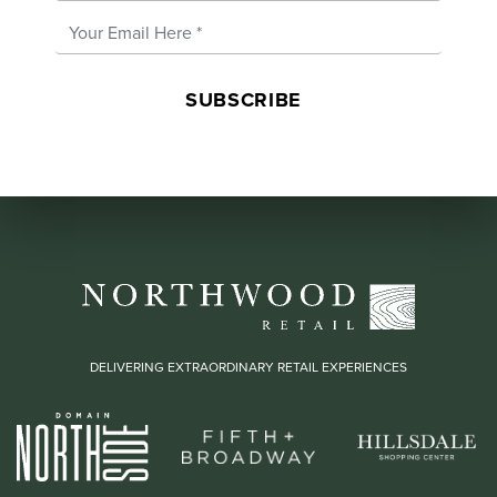
Email Address
*
DELIVERING EXTRAORDINARY RETAIL EXPERIENCES