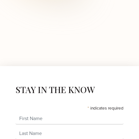
STAY IN THE KNOW
*
indicates required
First Name
Last Name