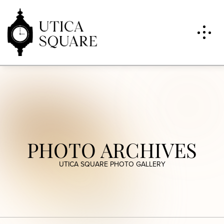
PHOTO ARCHIVES
UTICA SQUARE PHOTO GALLERY