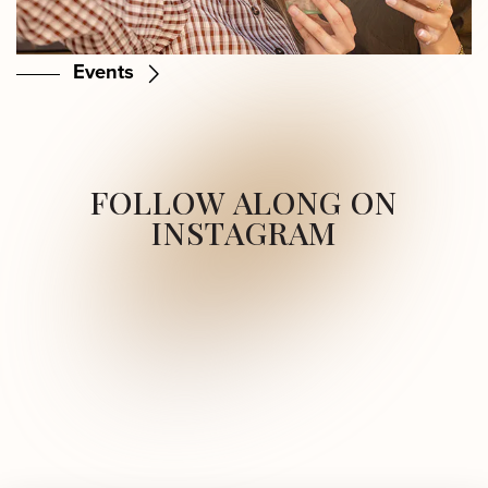
Events
FOLLOW ALONG ON
INSTAGRAM