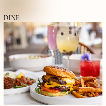
ICA SQUARE • UTICA SQUARE • UTICA
DINE