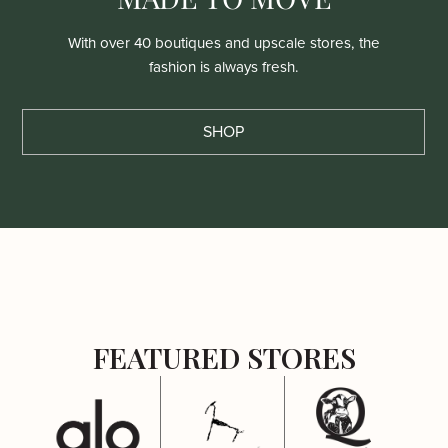
With over 40 boutiques and upscale stores, the
fashion is always fresh.
SHOP
FEATURED STORES