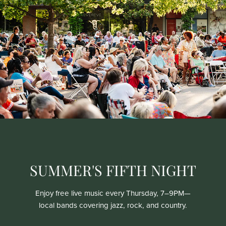
SUMMER'S FIFTH NIGHT
Enjoy free live music every Thursday, 7–9PM—
local bands covering jazz, rock, and country.