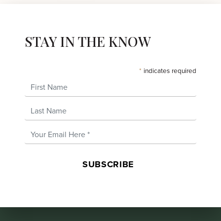
STAY IN THE KNOW
*
indicates required
First Name
Last Name
Email Address
*