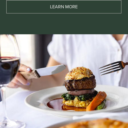
LEARN MORE