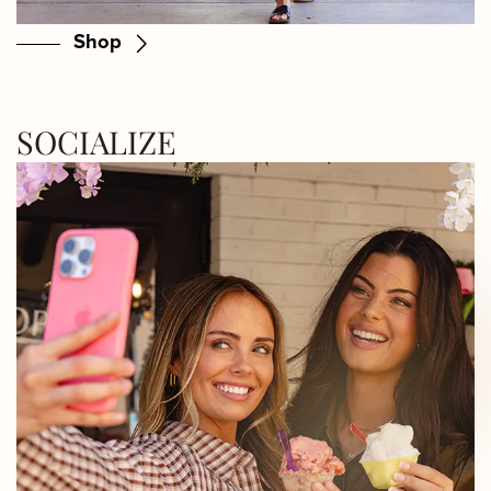
Shop
SOCIALIZE