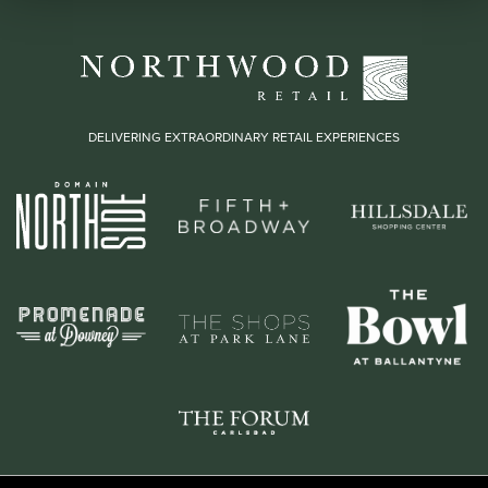
DELIVERING EXTRAORDINARY RETAIL EXPERIENCES