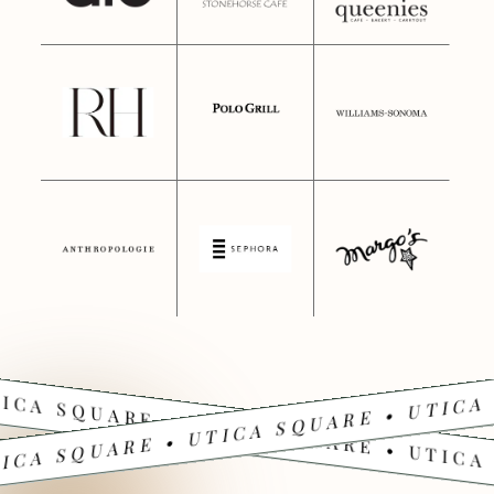
ICA SQUARE • UTICA SQUARE • UTICA