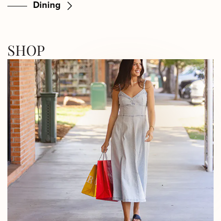
Dining
SHOP