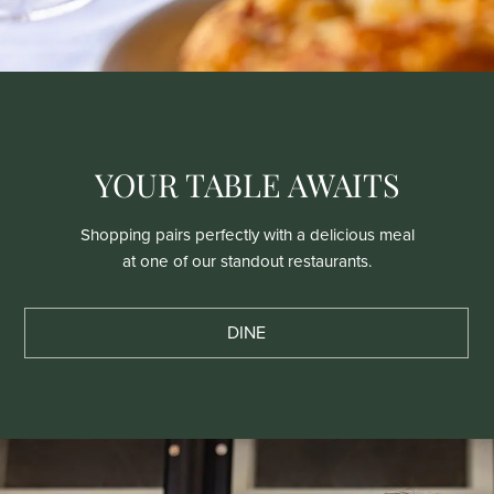
YOUR TABLE AWAITS
Shopping pairs perfectly with a delicious meal
at one of our standout restaurants.
DINE