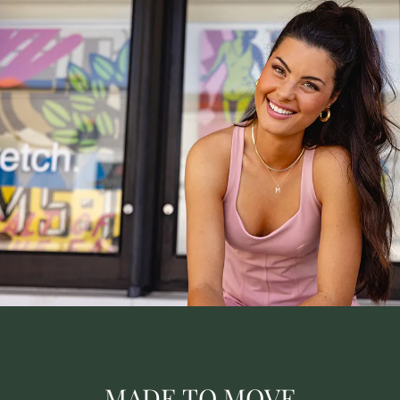
MADE TO MOVE