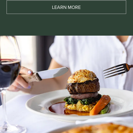
LEARN MORE