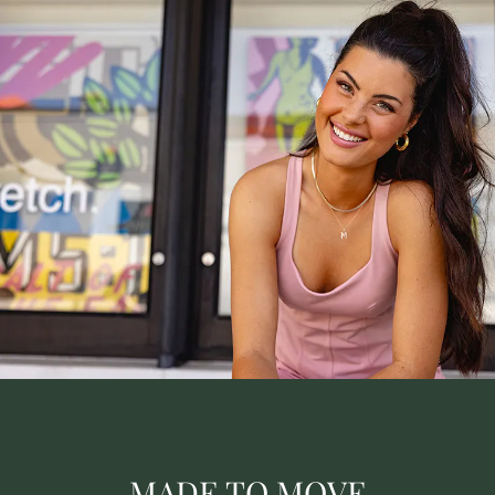
MADE TO MOVE