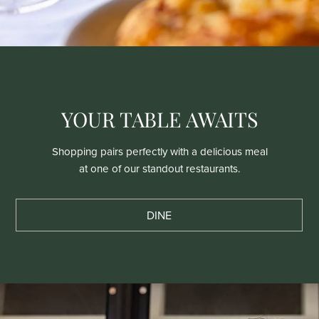
YOUR TABLE AWAITS
Shopping pairs perfectly with a delicious meal
at one of our standout restaurants.
DINE