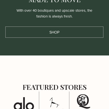
With over 40 boutiques and upscale stores, the
fashion is always fresh.
SHOP
FEATURED STORES