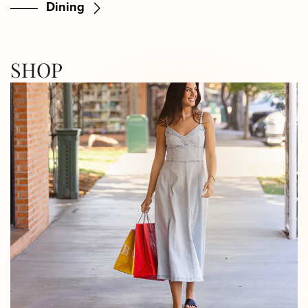
Dining
SHOP