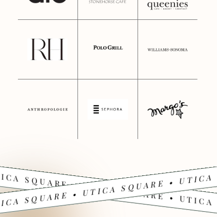
ICA SQUARE • UTICA SQUARE • UTICA