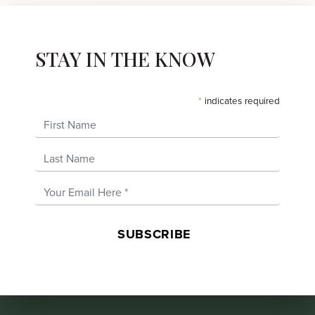
STAY IN THE KNOW
*
indicates required
First Name
Last Name
Email Address
*