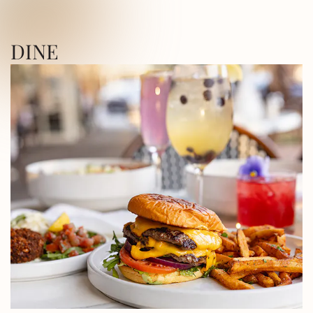
ICA SQUARE • UTICA SQUARE • UTICA
DINE