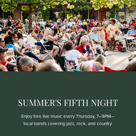
SUMMER'S FIFTH NIGHT
Enjoy free live music every Thursday, 7–9PM—
local bands covering jazz, rock, and country.