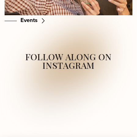
Events
FOLLOW ALONG ON
INSTAGRAM