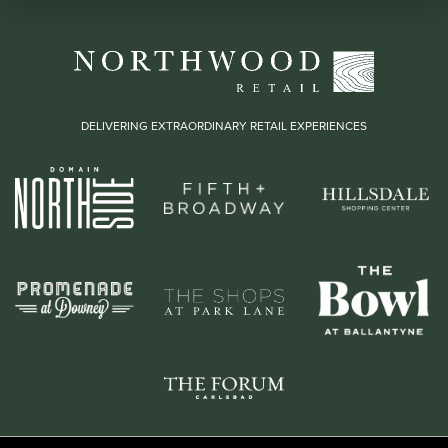
DELIVERING EXTRAORDINARY RETAIL EXPERIENCES