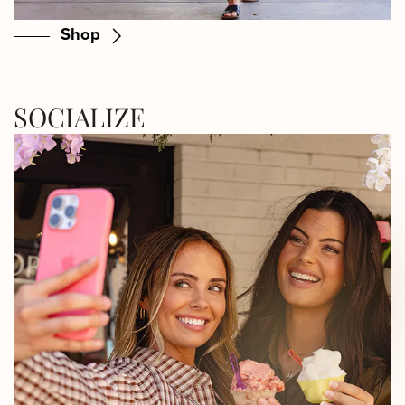
Shop
SOCIALIZE