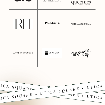
ICA SQUARE • UTICA SQUARE • UTICA