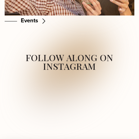
Events
FOLLOW ALONG ON
INSTAGRAM