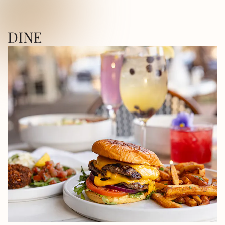
ICA SQUARE • UTICA SQUARE • UTICA
DINE