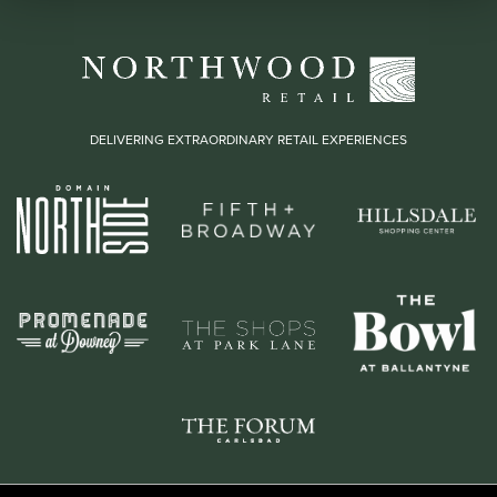
DELIVERING EXTRAORDINARY RETAIL EXPERIENCES