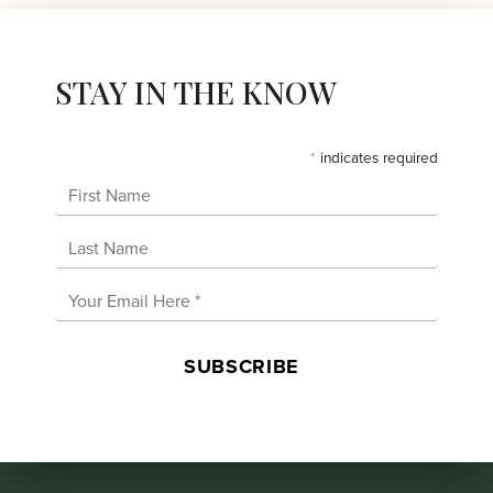
STAY IN THE KNOW
*
indicates required
First Name
Last Name
Email Address
*