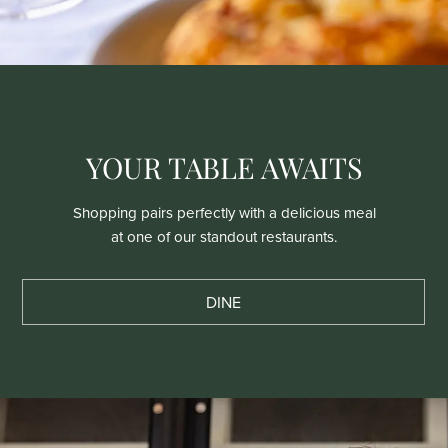
YOUR TABLE AWAITS
Shopping pairs perfectly with a delicious meal
at one of our standout restaurants.
DINE