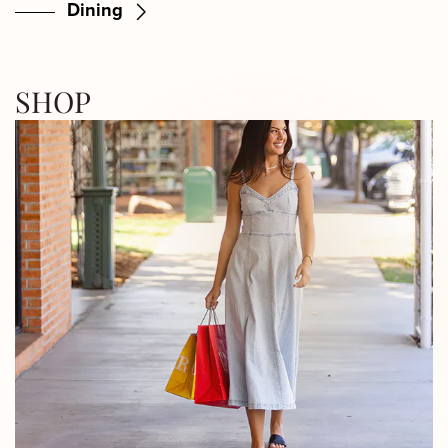
Dining
SHOP