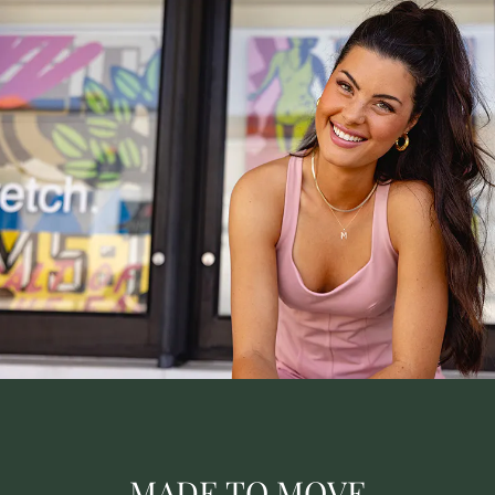
MADE TO MOVE