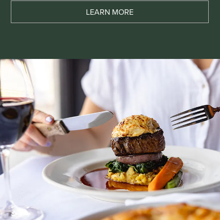
LEARN MORE