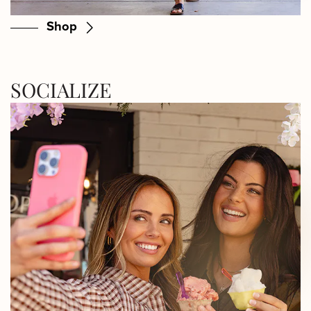
Shop
SOCIALIZE