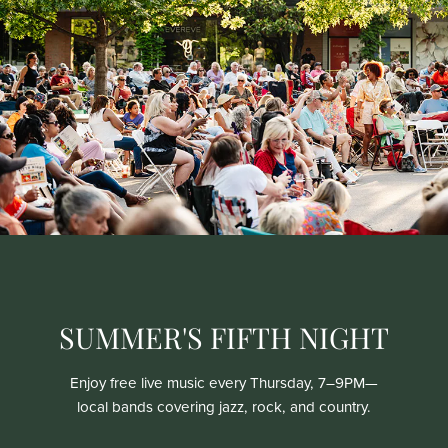
SUMMER'S FIFTH NIGHT
Enjoy free live music every Thursday, 7–9PM—
local bands covering jazz, rock, and country.