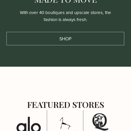
With over 40 boutiques and upscale stores, the
fashion is always fresh.
SHOP
FEATURED STORES