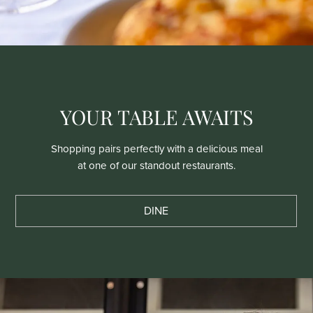
YOUR TABLE AWAITS
Shopping pairs perfectly with a delicious meal
at one of our standout restaurants.
DINE