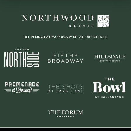
DELIVERING EXTRAORDINARY RETAIL EXPERIENCES