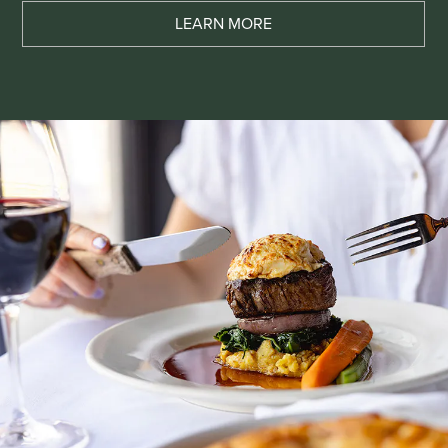
LEARN MORE