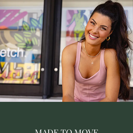
MADE TO MOVE