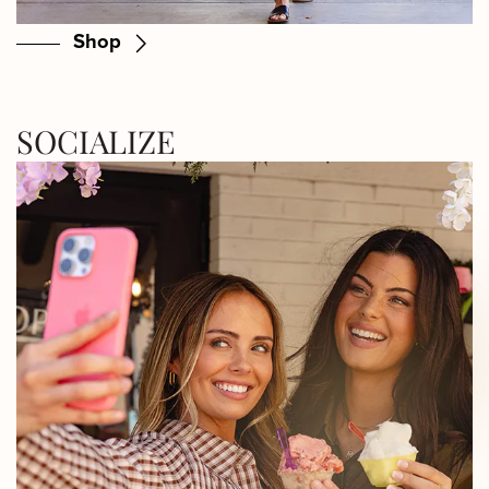
Shop
SOCIALIZE