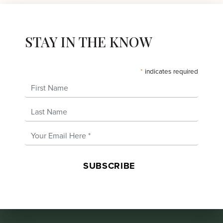
STAY IN THE KNOW
*
indicates required
First Name
Last Name
Email Address
*