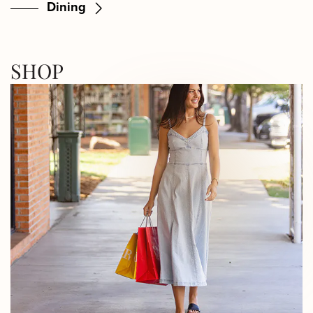
Dining
SHOP