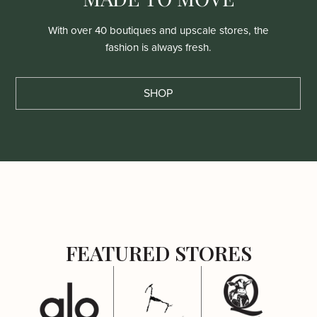
With over 40 boutiques and upscale stores, the
fashion is always fresh.
SHOP
FEATURED STORES