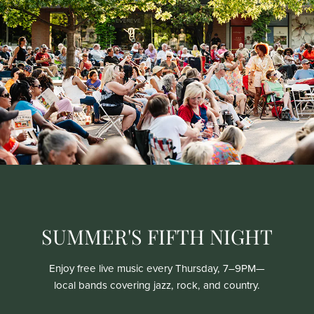
SUMMER'S FIFTH NIGHT
Enjoy free live music every Thursday, 7–9PM—
local bands covering jazz, rock, and country.