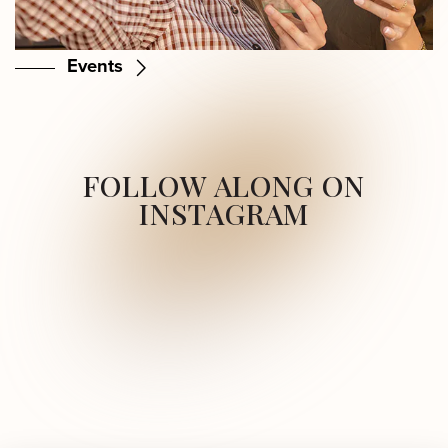
Events
FOLLOW ALONG ON
INSTAGRAM