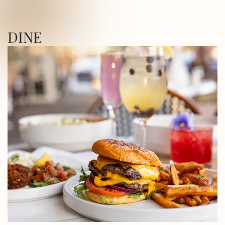
ICA SQUARE • UTICA SQUARE • UTICA
DINE