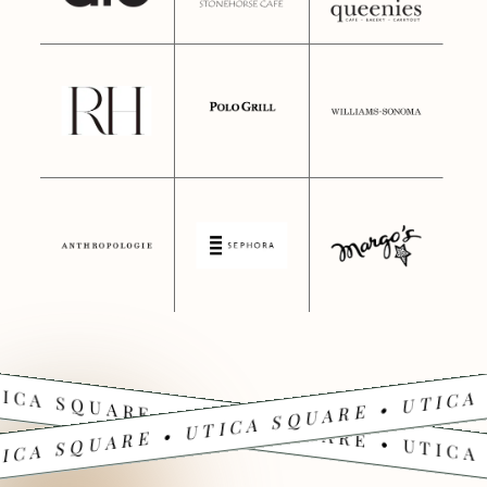
ICA SQUARE • UTICA SQUARE • UTICA