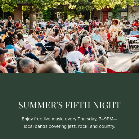
SUMMER'S FIFTH NIGHT
Enjoy free live music every Thursday, 7–9PM—
local bands covering jazz, rock, and country.