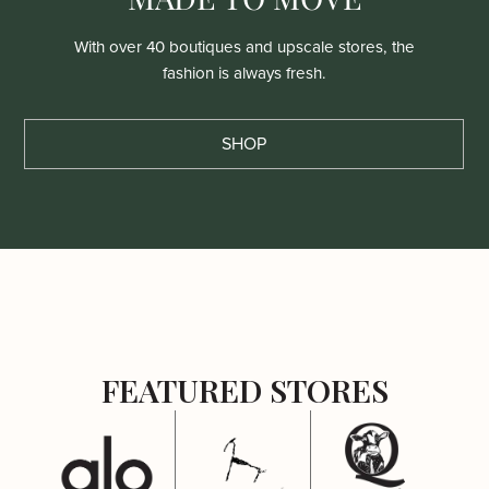
With over 40 boutiques and upscale stores, the
fashion is always fresh.
SHOP
FEATURED STORES