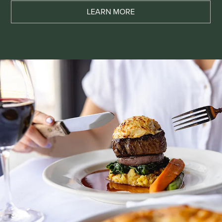
LEARN MORE