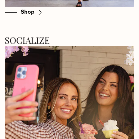
Shop
SOCIALIZE