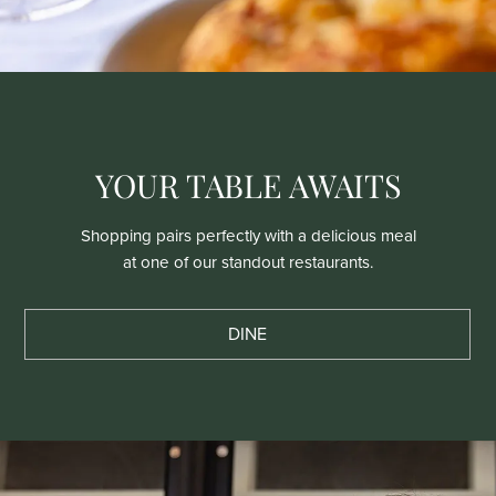
YOUR TABLE AWAITS
Shopping pairs perfectly with a delicious meal
at one of our standout restaurants.
DINE