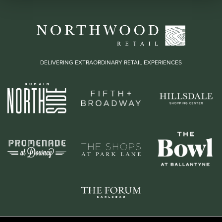
DELIVERING EXTRAORDINARY RETAIL EXPERIENCES