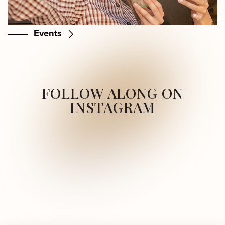
Events
FOLLOW ALONG ON
INSTAGRAM