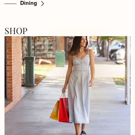
Dining
SHOP