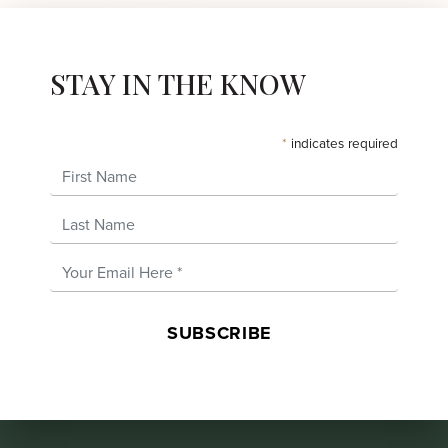
STAY IN THE KNOW
*
indicates required
First Name
Last Name
Email Address
*