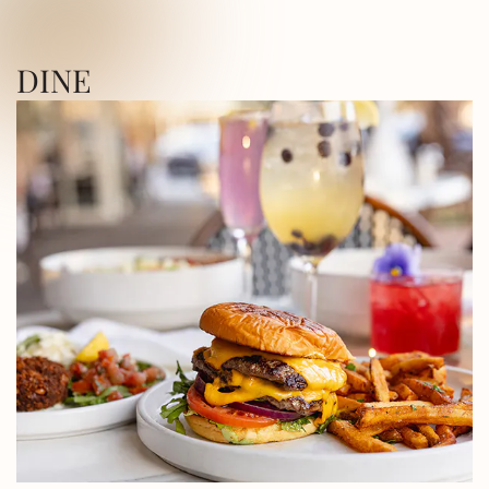
ICA SQUARE • UTICA SQUARE • UTICA
DINE