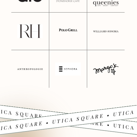
ICA SQUARE • UTICA SQUARE • UTICA