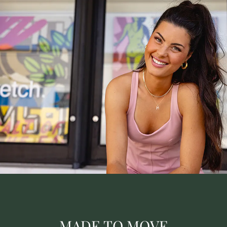
MADE TO MOVE