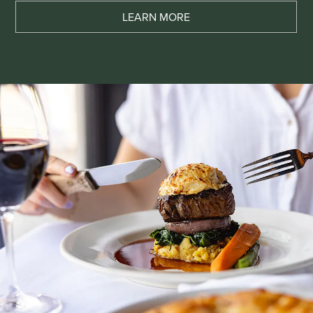
LEARN MORE