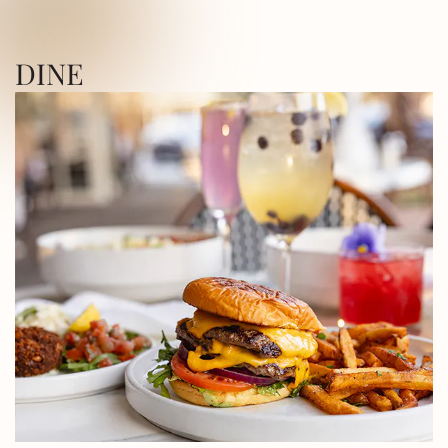
ICA SQUARE • UTICA SQUARE • UTICA
DINE