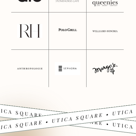
ICA SQUARE • UTICA SQUARE • UTICA