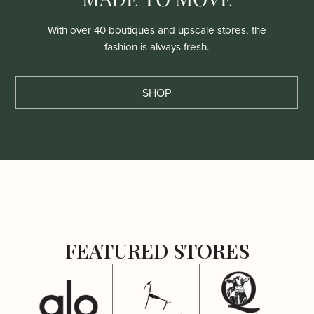
With over 40 boutiques and upscale stores, the
fashion is always fresh.
SHOP
FEATURED STORES