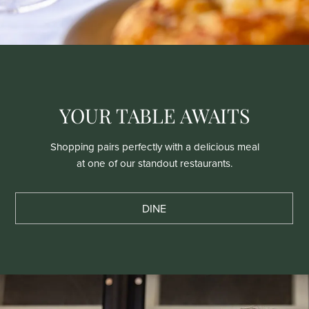
YOUR TABLE AWAITS
Shopping pairs perfectly with a delicious meal
at one of our standout restaurants.
DINE