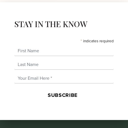
STAY IN THE KNOW
*
indicates required
First Name
Last Name
Email Address
*