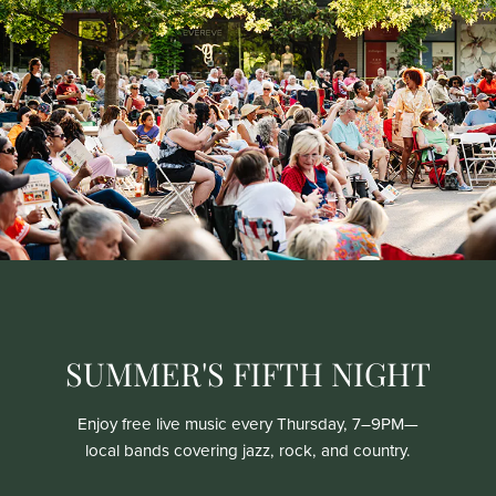
SUMMER'S FIFTH NIGHT
Enjoy free live music every Thursday, 7–9PM—
local bands covering jazz, rock, and country.