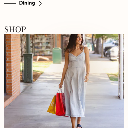
Dining
SHOP