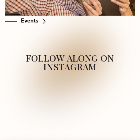
Events
FOLLOW ALONG ON
INSTAGRAM