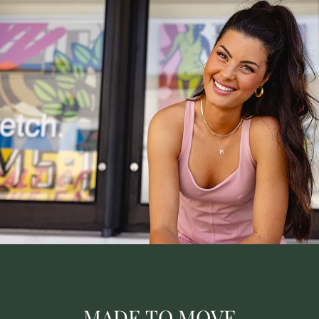
MADE TO MOVE