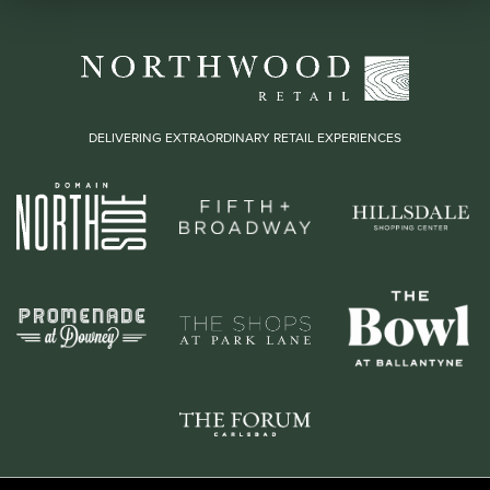
DELIVERING EXTRAORDINARY RETAIL EXPERIENCES