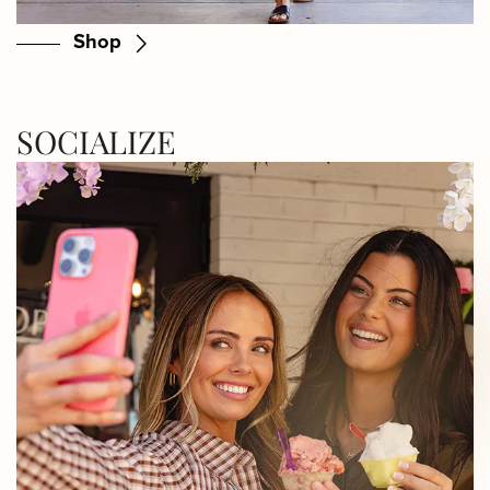
Shop
SOCIALIZE