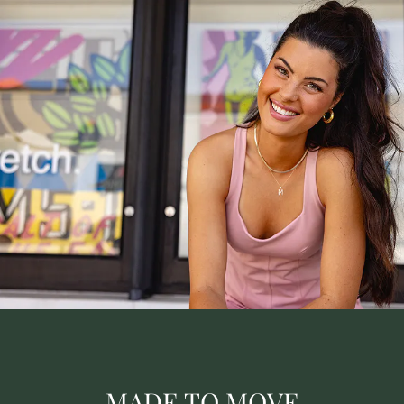
MADE TO MOVE