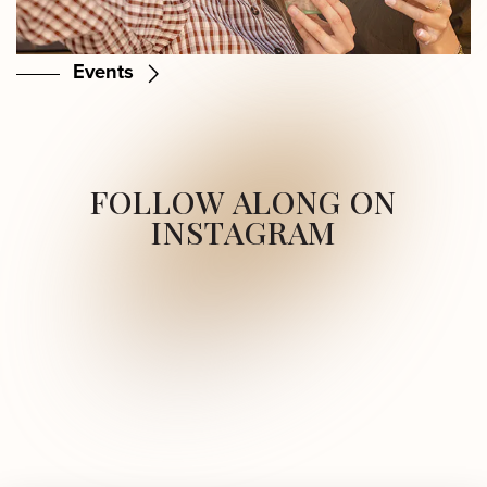
Events
FOLLOW ALONG ON
INSTAGRAM