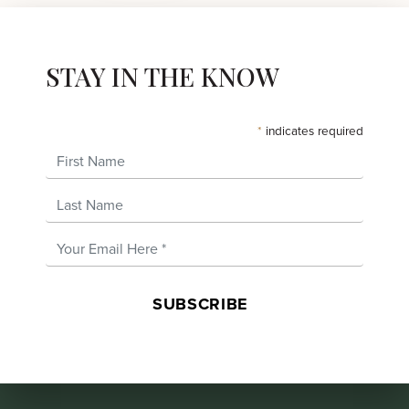
STAY IN THE KNOW
*
indicates required
First Name
Last Name
Email Address
*