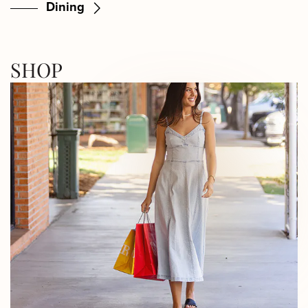
Dining
SHOP