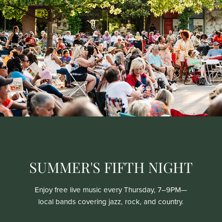
SUMMER'S FIFTH NIGHT
Enjoy free live music every Thursday, 7–9PM—
local bands covering jazz, rock, and country.