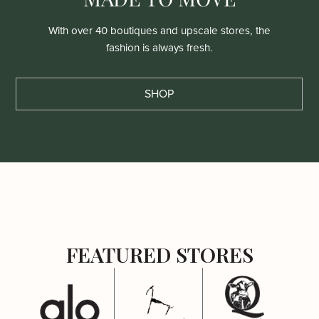
With over 40 boutiques and upscale stores, the
fashion is always fresh.
SHOP
FEATURED STORES