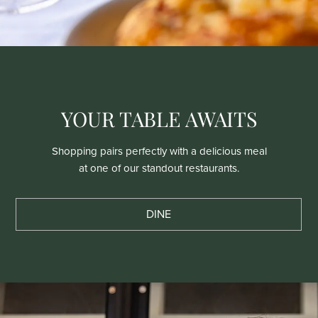
YOUR TABLE AWAITS
Shopping pairs perfectly with a delicious meal
at one of our standout restaurants.
DINE