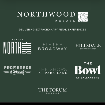
DELIVERING EXTRAORDINARY RETAIL EXPERIENCES