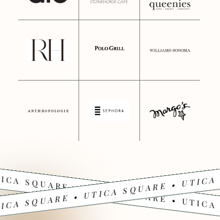
ICA SQUARE • UTICA SQUARE • UTICA