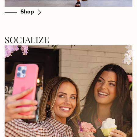
Shop
SOCIALIZE