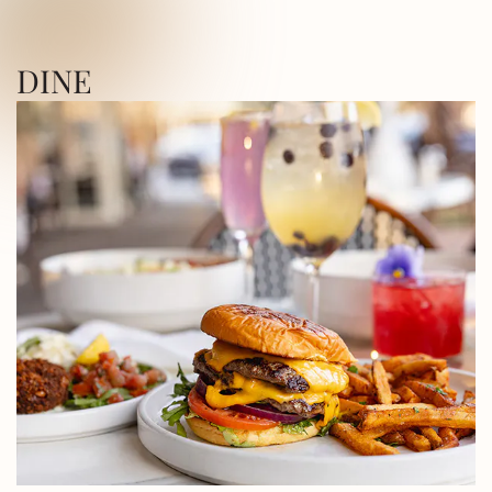
ICA SQUARE • UTICA SQUARE • UTICA
DINE