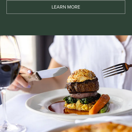
LEARN MORE