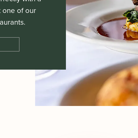
t one of our
aurants.