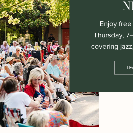
N
Enjoy free
Thursday, 7
covering jazz
LE