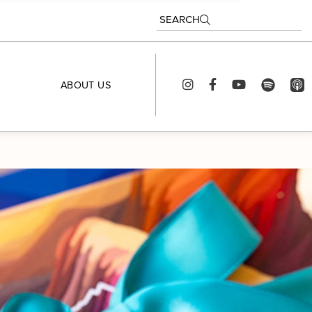
SEARCH
ABOUT US