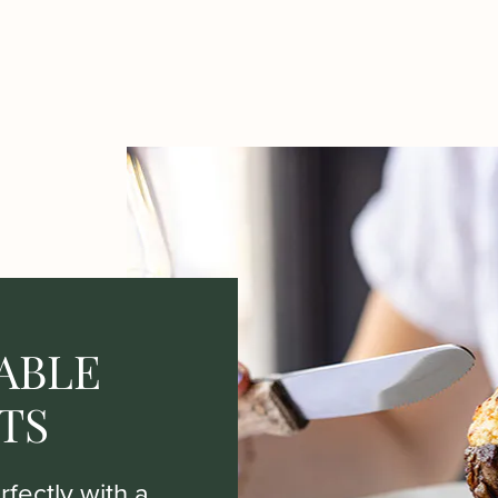
ABLE
TS
fectly with a