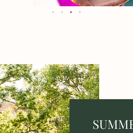
SUMME