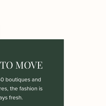
 TO MOVE
40 boutiques and
es, the fashion is
ays fresh.