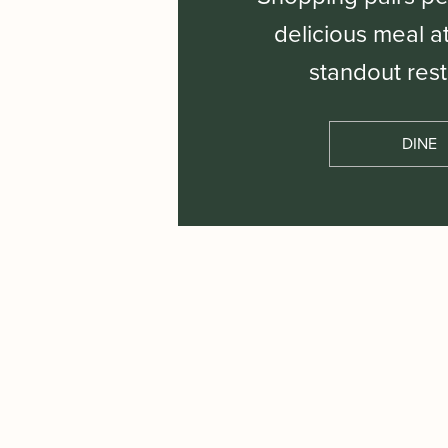
delicious meal a
standout rest
DINE