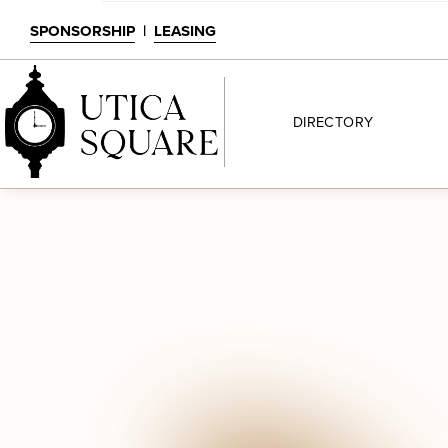
SPONSORSHIP
|
LEASING
DIRECTORY