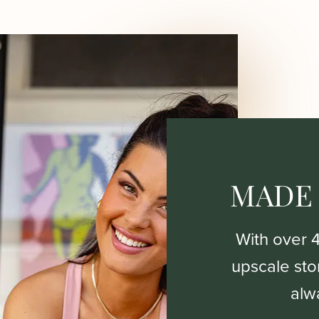
MADE
With over 
upscale stor
alw