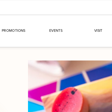
PROMOTIONS
EVENTS
VISIT