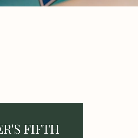
R'S FIFTH