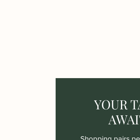
YOUR T
AWAI
Shopping pairs per