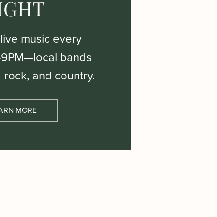
IGHT
 live music every
–9PM—local bands
, rock, and country.
ARN MORE