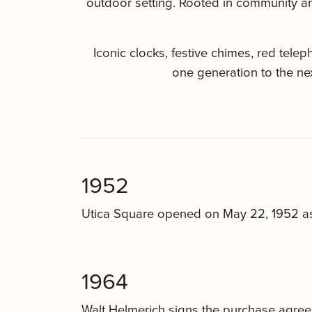
outdoor setting. Rooted in community and
Iconic clocks, festive chimes, red tel
one generation to the ne
1952
Utica Square opened on May 22, 1952 as 
1964
Walt Helmerich signs the purchase agree