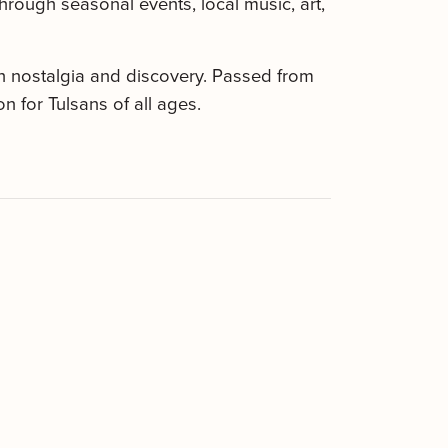
hrough seasonal events, local music, art,
th nostalgia and discovery. Passed from
 for Tulsans of all ages.