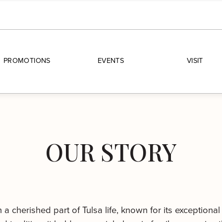
PROMOTIONS
EVENTS
VISIT
OUR STORY
 cherished part of Tulsa life, known for its exceptional