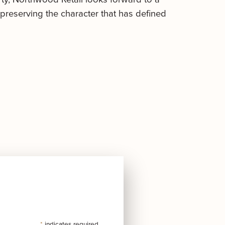
preserving the character that has defined
*
indicates required