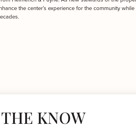
hance the center’s experience for the community while 
decades.
N THE KNOW