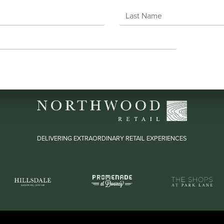
Last Name
DELIVERING EXTRAORDINARY RETAIL EXPERIENCES