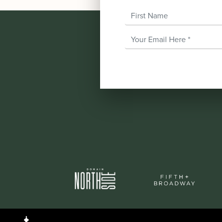
First Name
Email Address
*