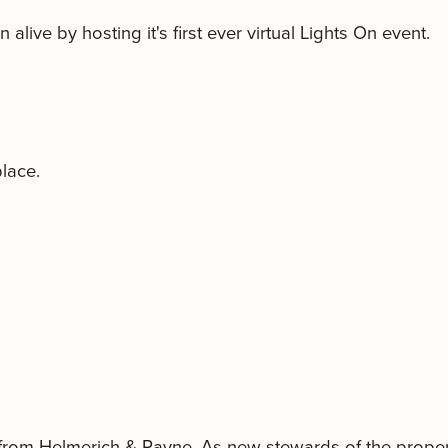
alive by hosting it's first ever virtual Lights On event.
place.
from Helmerich & Payne. As new stewards of the propert