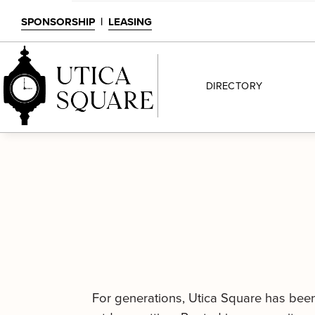
SPONSORSHIP
|
LEASING
DIRECTORY
For generations, Utica Square has been a