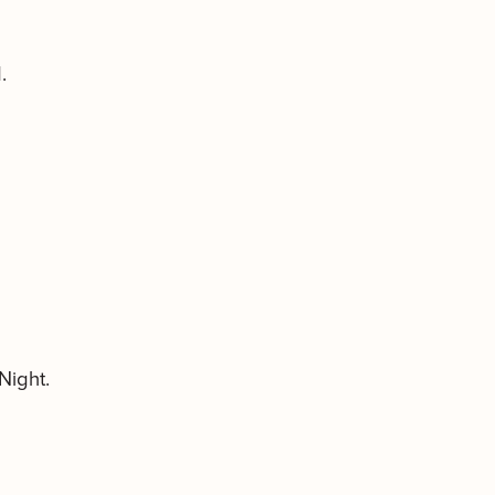
.
Night.