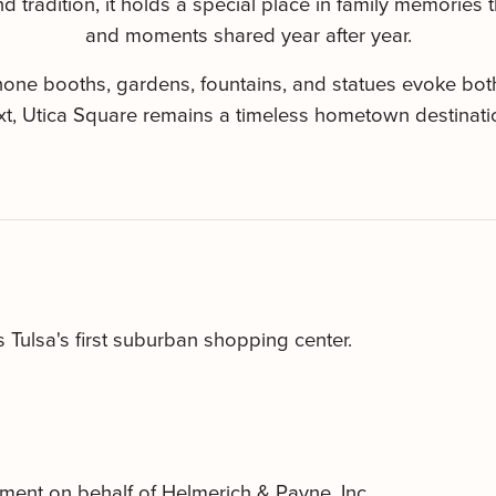
 tradition, it holds a special place in family memories t
and moments shared year after year.
ephone booths, gardens, fountains, and statues evoke bo
xt, Utica Square remains a timeless hometown destination
Tulsa's first suburban shopping center.
ment on behalf of Helmerich & Payne, Inc.