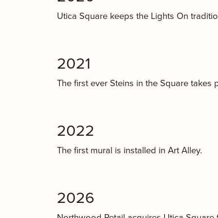
Utica Square keeps the Lights On tradition 
2021
The first ever Steins in the Square takes 
2022
The first mural is installed in Art Alley.
2026
Northwood Retail acquires Utica Square 