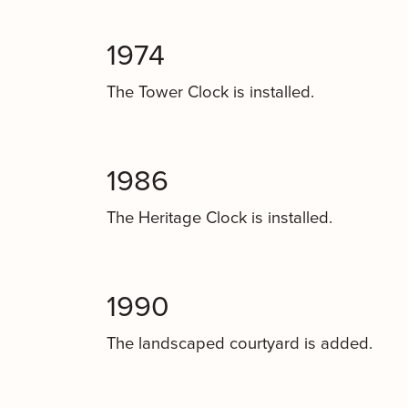
1974
The Tower Clock is installed.
1986
The Heritage Clock is installed.
1990
The landscaped courtyard is added.