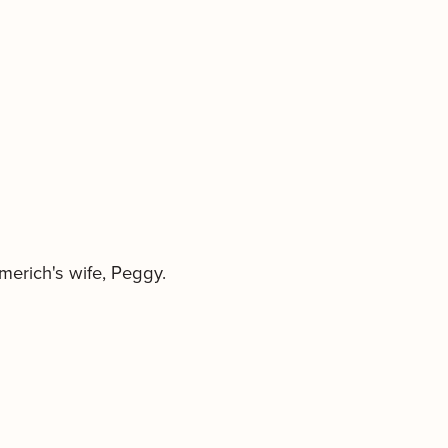
lmerich's wife, Peggy.