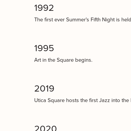
1992
The first ever Summer's Fifth Night is held
1995
Art in the Square begins.
2019
Utica Square hosts the first Jazz into the 
2020