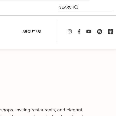
SEARCH
ABOUT US
 shops, inviting restaurants, and elegant