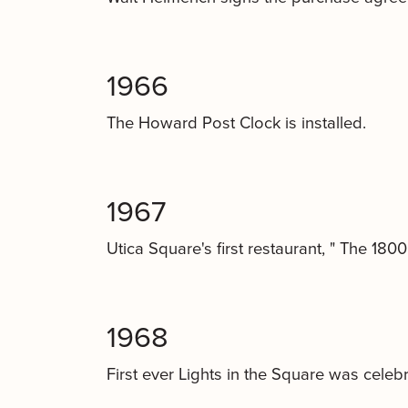
1966
The Howard Post Clock is installed.
1967
Utica Square's first restaurant, " The 180
1968
First ever Lights in the Square was celebr