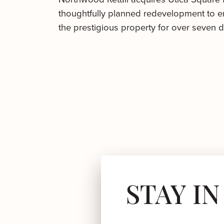
thoughtfully planned redevelopment to en
the prestigious property for over seven 
STAY I