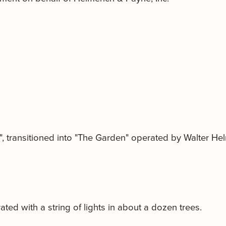
0", transitioned into "The Garden" operated by Walter He
ated with a string of lights in about a dozen trees.