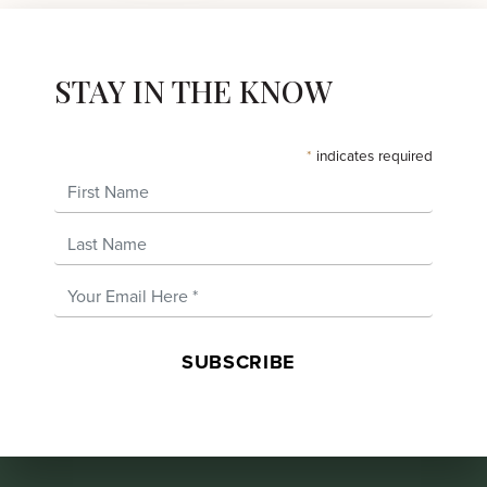
STAY IN THE KNOW
*
indicates required
First Name
Last Name
Email Address
*