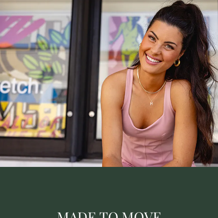
MADE TO MOVE