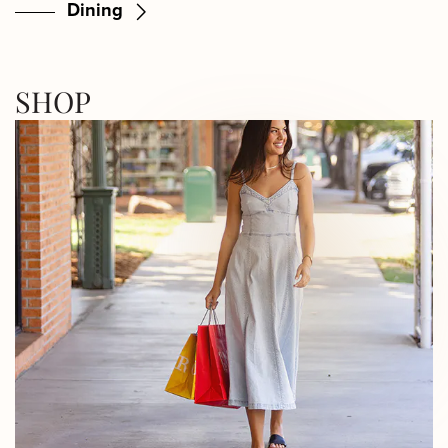
Dining
SHOP