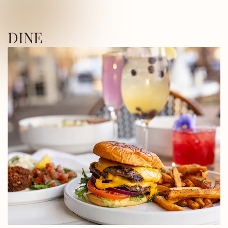
ICA SQUARE • UTICA SQUARE • UTICA
DINE