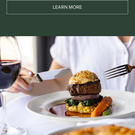
LEARN MORE