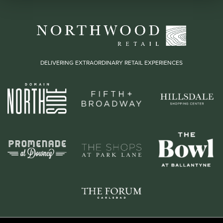
DELIVERING EXTRAORDINARY RETAIL EXPERIENCES