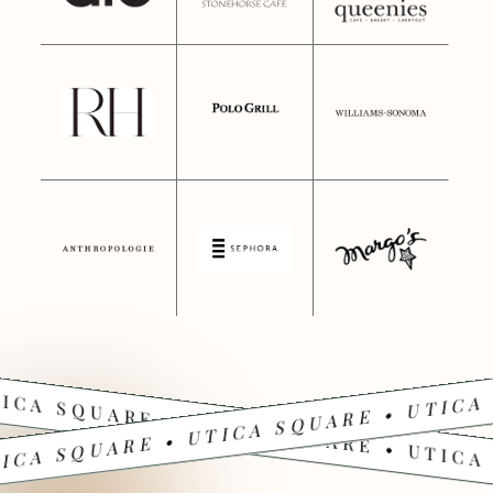
ICA SQUARE • UTICA SQUARE • UTICA