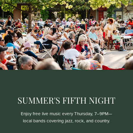
SUMMER'S FIFTH NIGHT
Enjoy free live music every Thursday, 7–9PM—
local bands covering jazz, rock, and country.