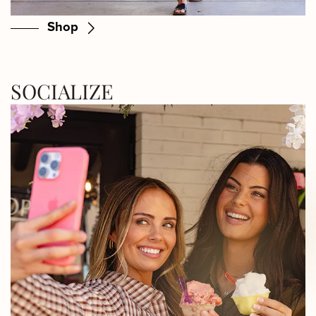
Shop
SOCIALIZE