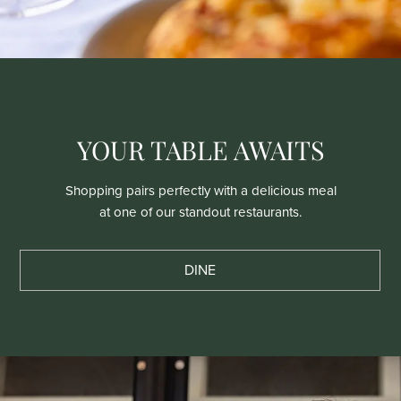
YOUR TABLE AWAITS
Shopping pairs perfectly with a delicious meal
at one of our standout restaurants.
DINE