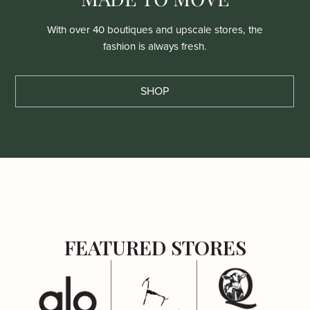
With over 40 boutiques and upscale stores, the
fashion is always fresh.
SHOP
FEATURED STORES