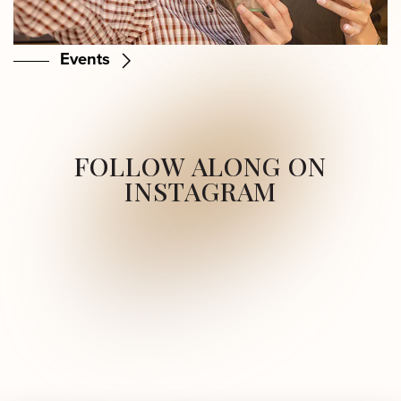
Events
FOLLOW ALONG ON
INSTAGRAM