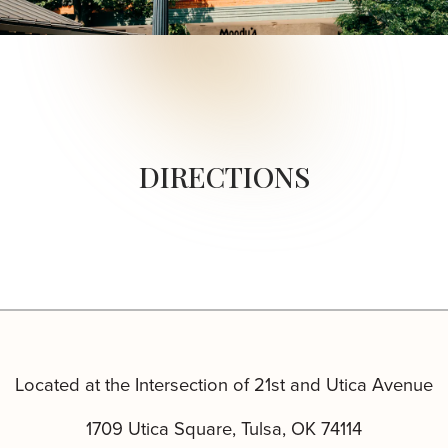
DIRECTIONS
Located at the Intersection of 21st and Utica Avenue
1709 Utica Square, Tulsa, OK 74114