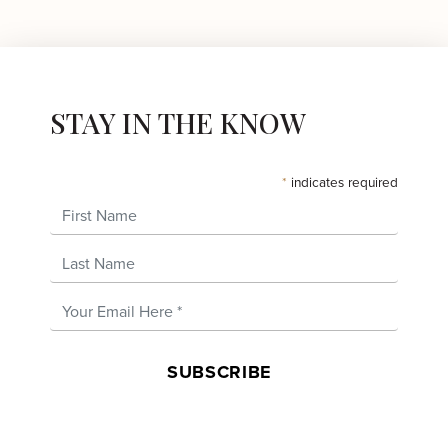
STAY IN THE KNOW
*
indicates required
First Name
Last Name
Email Address
*