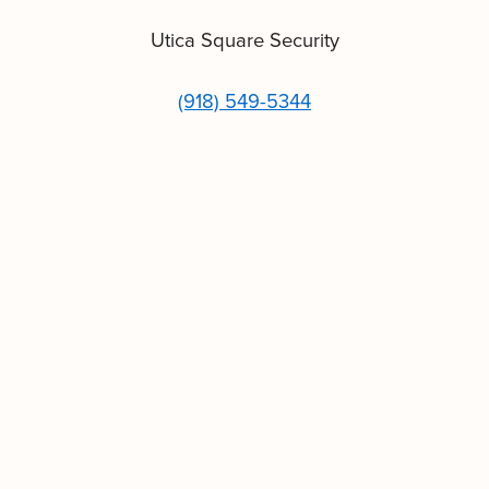
Utica Square Security
(918) 549-5344