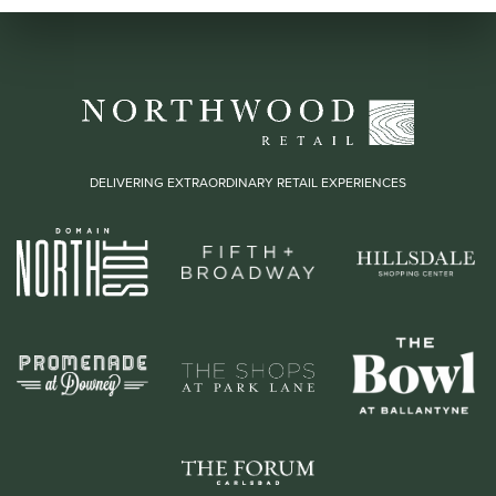
DELIVERING EXTRAORDINARY RETAIL EXPERIENCES