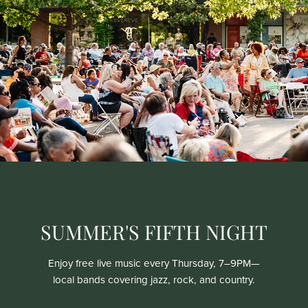
SUMMER'S FIFTH NIGHT
Enjoy free live music every Thursday, 7–9PM—
local bands covering jazz, rock, and country.