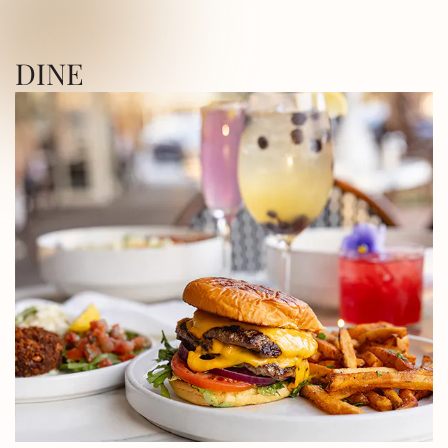
ICA SQUARE • UTICA SQUARE • UTICA
DINE