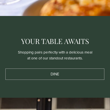
YOUR TABLE AWAITS
Shopping pairs perfectly with a delicious meal
at one of our standout restaurants.
DINE