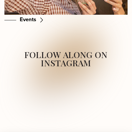
Events
FOLLOW ALONG ON
INSTAGRAM