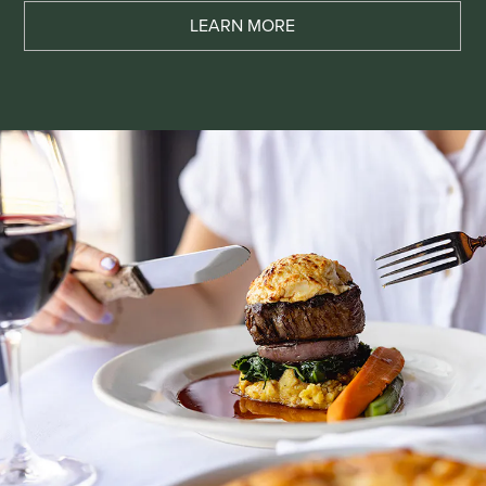
LEARN MORE