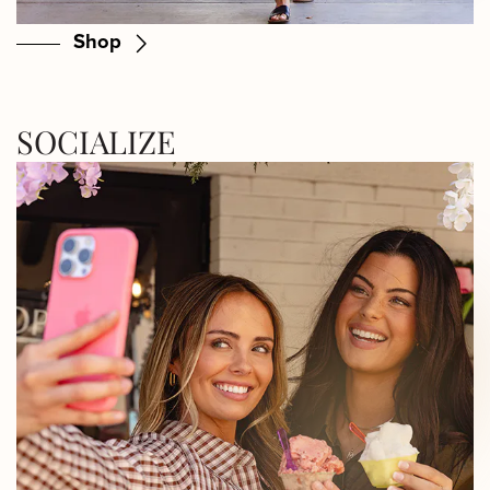
Shop
SOCIALIZE