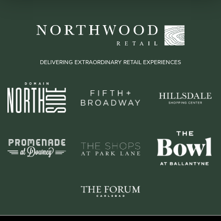
DELIVERING EXTRAORDINARY RETAIL EXPERIENCES