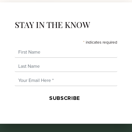
STAY IN THE KNOW
*
indicates required
First Name
Last Name
Email Address
*