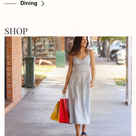
Dining
SHOP