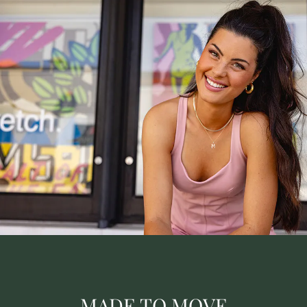
MADE TO MOVE