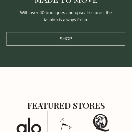
With over 40 boutiques and upscale stores, the
fashion is always fresh.
SHOP
FEATURED STORES