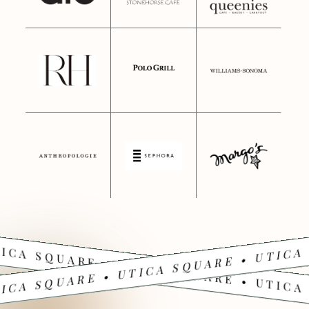
ICA SQUARE • UTICA SQUARE • UTICA