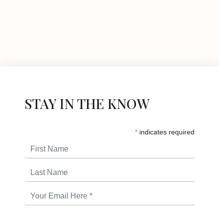
STAY IN THE KNOW
*
indicates required
First Name
Last Name
Email Address
*