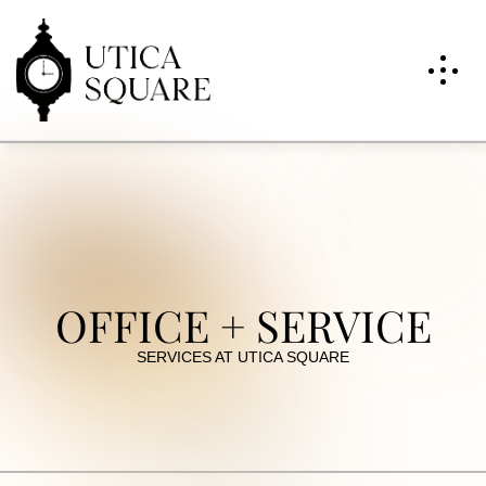
OFFICE + SERVICE
SERVICES AT UTICA SQUARE