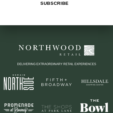
DELIVERING EXTRAORDINARY RETAIL EXPERIENCES