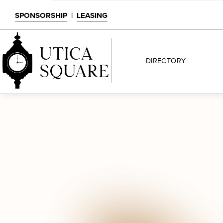
SPONSORSHIP
|
LEASING
DIRECTORY