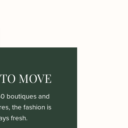
 TO MOVE
40 boutiques and
es, the fashion is
ays fresh.