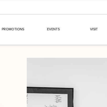
PROMOTIONS
EVENTS
VISIT