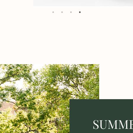
SUMME