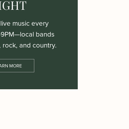
IGHT
 live music every
–9PM—local bands
, rock, and country.
ARN MORE