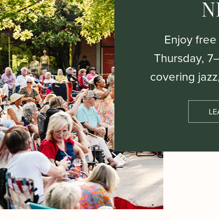
N
Enjoy free
Thursday, 7
covering jazz
LE