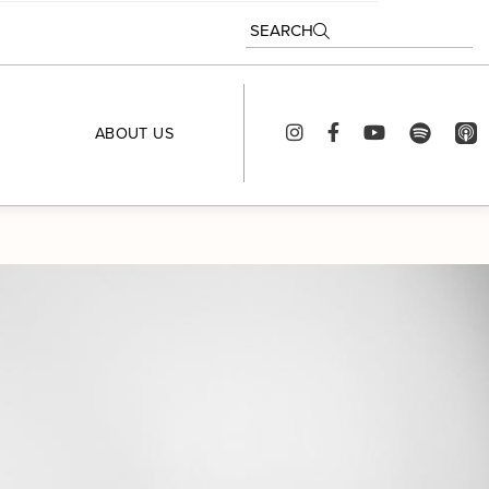
SEARCH
ABOUT US