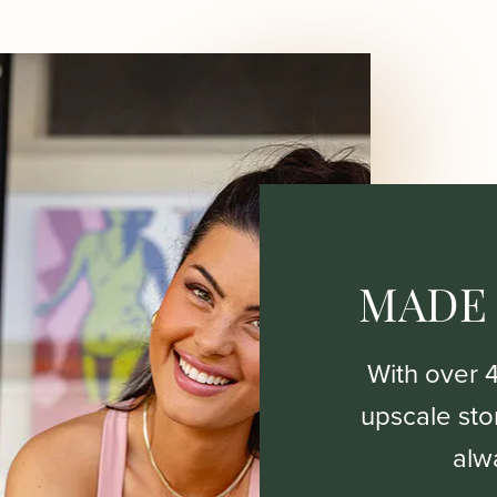
MADE
With over 
upscale stor
alw