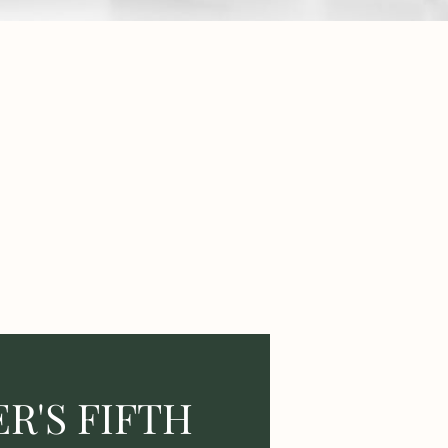
R'S FIFTH