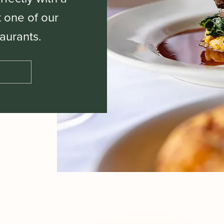
t one of our
aurants.