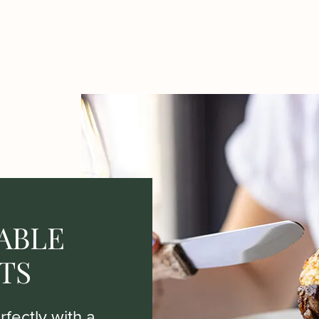
ABLE
TS
fectly with a