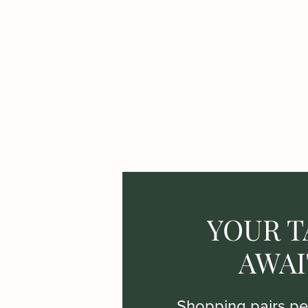
YOUR T
AWAI
Shopping pairs per