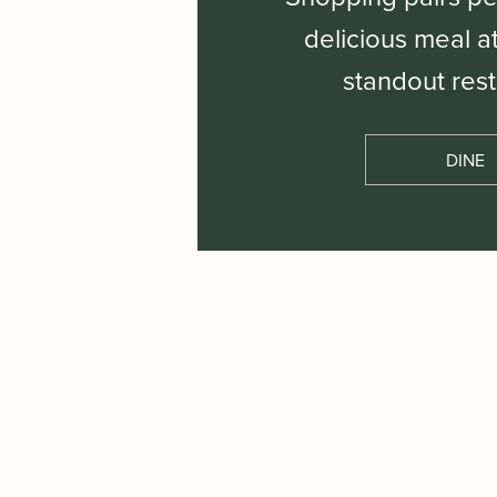
delicious meal a
standout rest
DINE