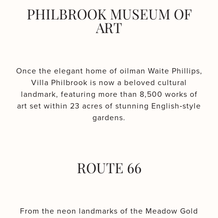
PHILBROOK MUSEUM OF
ART
Once the elegant home of oilman Waite Phillips,
Villa Philbrook is now a beloved cultural
landmark, featuring more than 8,500 works of
art set within 23 acres of stunning English‑style
gardens.
ROUTE 66
From the neon landmarks of the Meadow Gold