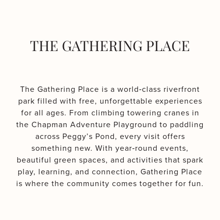
THE GATHERING PLACE
The Gathering Place is a world‑class riverfront
park filled with free, unforgettable experiences
for all ages. From climbing towering cranes in
the Chapman Adventure Playground to paddling
across Peggy’s Pond, every visit offers
something new. With year‑round events,
beautiful green spaces, and activities that spark
play, learning, and connection, Gathering Place
is where the community comes together for fun.