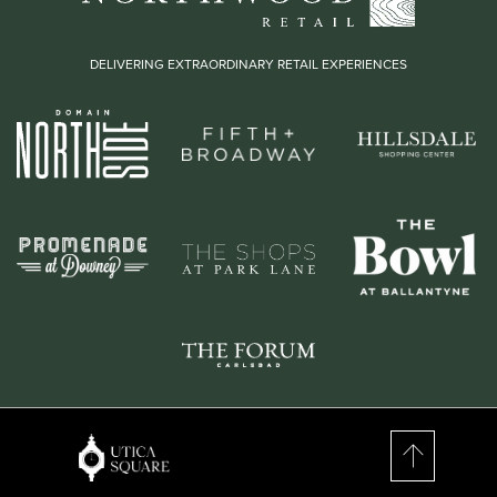
DELIVERING EXTRAORDINARY RETAIL EXPERIENCES