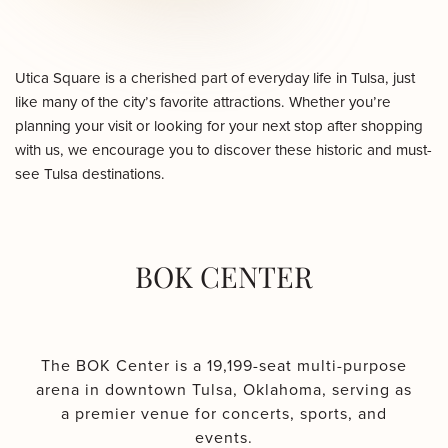
Utica Square is a cherished part of everyday life in Tulsa, just
like many of the city’s favorite attractions. Whether you’re
planning your visit or looking for your next stop after shopping
with us, we encourage you to discover these historic and must-
see Tulsa destinations.
BOK CENTER
The BOK Center is a 19,199-seat multi-purpose
arena in downtown Tulsa, Oklahoma, serving as
a premier venue for concerts, sports, and
events.