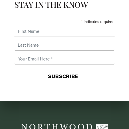
STAY IN THE KNOW
*
indicates required
First Name
Last Name
Email Address
*