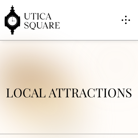
LOCAL ATTRACTIONS