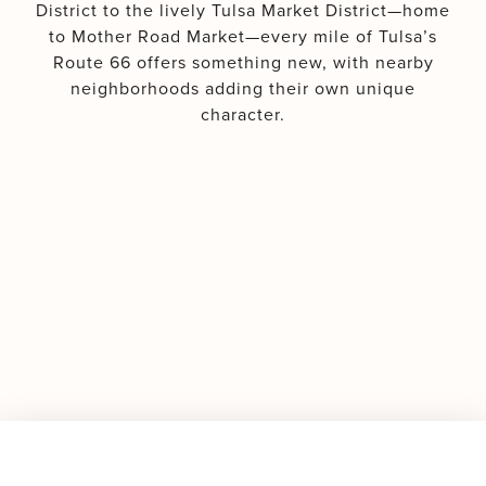
District to the lively Tulsa Market District—home
to Mother Road Market—every mile of Tulsa’s
Route 66 offers something new, with nearby
neighborhoods adding their own unique
character.