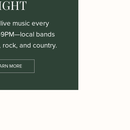
IGHT
 live music every
–9PM—local bands
, rock, and country.
ARN MORE