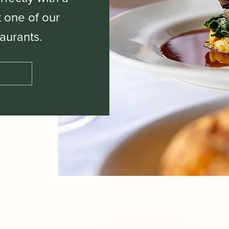
t one of our
aurants.