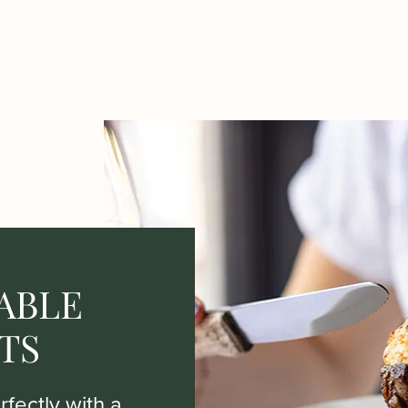
ABLE
TS
fectly with a