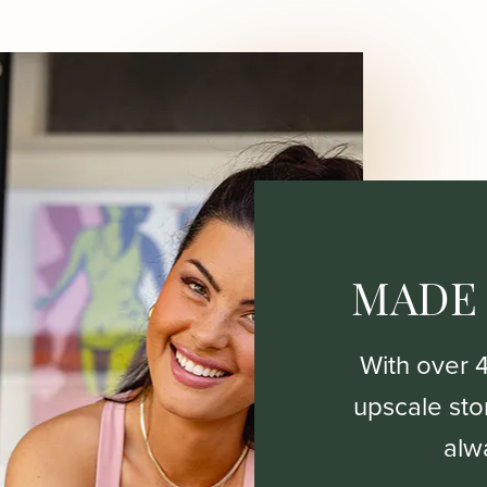
MADE
With over 
upscale stor
alw