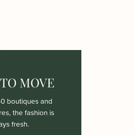
 TO MOVE
40 boutiques and
es, the fashion is
ays fresh.