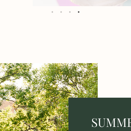
SUMME