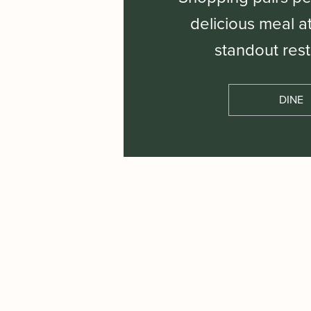
delicious meal a
standout rest
DINE