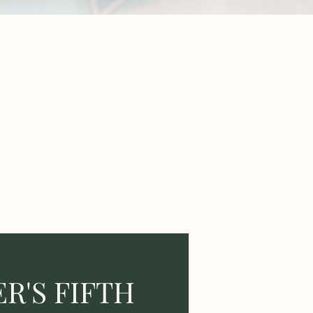
R'S FIFTH