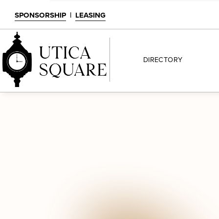
SPONSORSHIP
|
LEASING
DIRECTORY