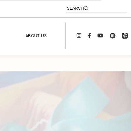
SEARCH
ABOUT US