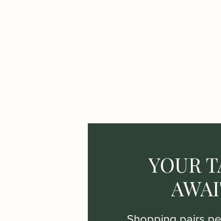
YOUR T
AWAI
Shopping pairs per