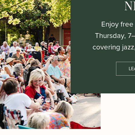
N
Enjoy free
Thursday, 7
covering jazz
LE