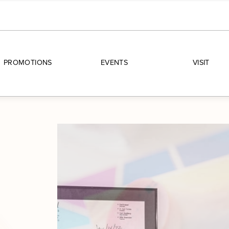
PROMOTIONS
EVENTS
VISIT