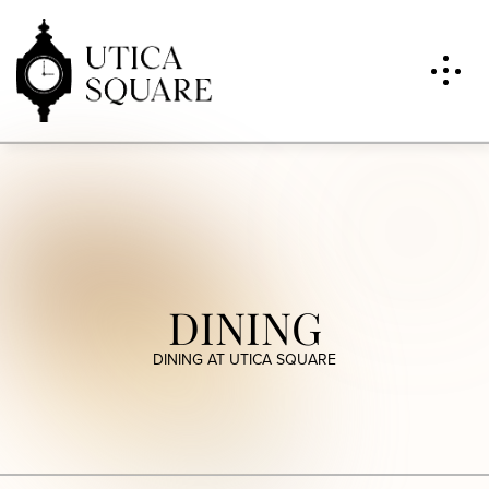
DINING
DINING AT UTICA SQUARE