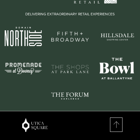
DELIVERING EXTRAORDINARY RETAIL EXPERIENCES