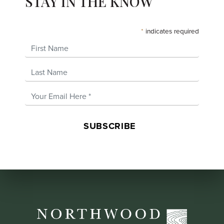
STAY IN THE KNOW
*
indicates required
First Name
Last Name
Email Address
*