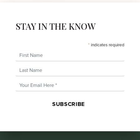
STAY IN THE KNOW
*
indicates required
First Name
Last Name
Email Address
*