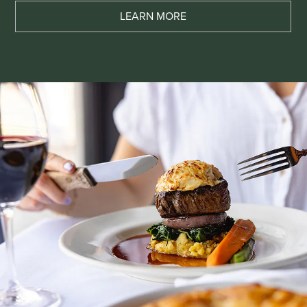
LEARN MORE