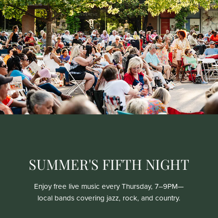
SUMMER'S FIFTH NIGHT
Enjoy free live music every Thursday, 7–9PM—
local bands covering jazz, rock, and country.