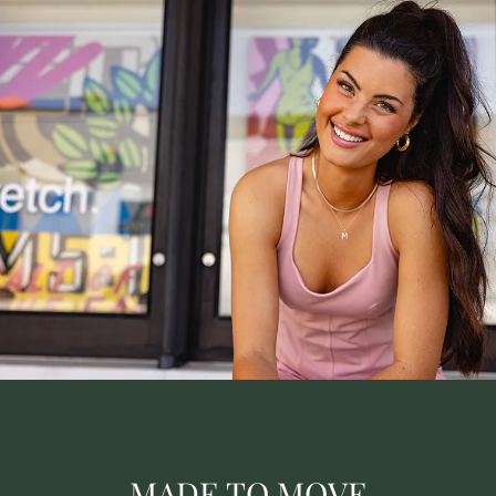
MADE TO MOVE