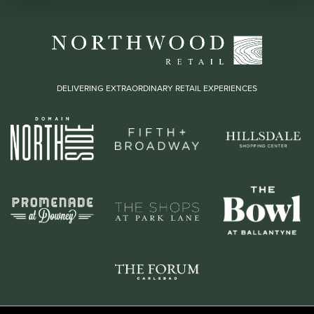
DELIVERING EXTRAORDINARY RETAIL EXPERIENCES