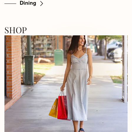
Dining
SHOP