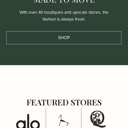
With over 40 boutiques and upscale stores, the
fashion is always fresh.
SHOP
FEATURED STORES