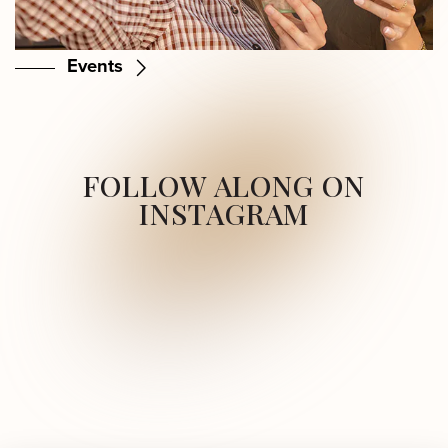
Events
FOLLOW ALONG ON
INSTAGRAM