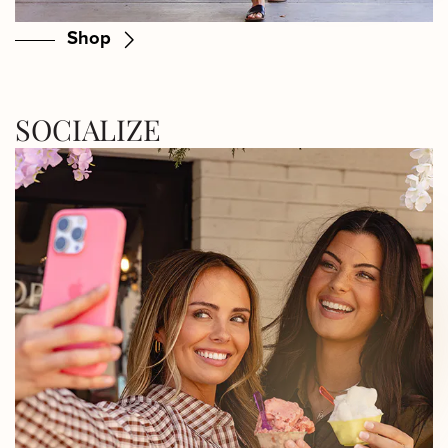
Shop
SOCIALIZE