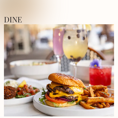
ICA SQUARE • UTICA SQUARE • UTICA
DINE