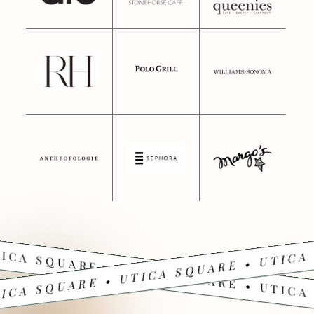
ICA SQUARE • UTICA SQUARE • UTICA