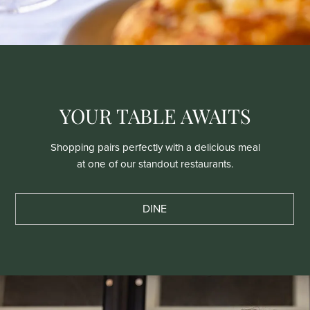
YOUR TABLE AWAITS
Shopping pairs perfectly with a delicious meal
at one of our standout restaurants.
DINE