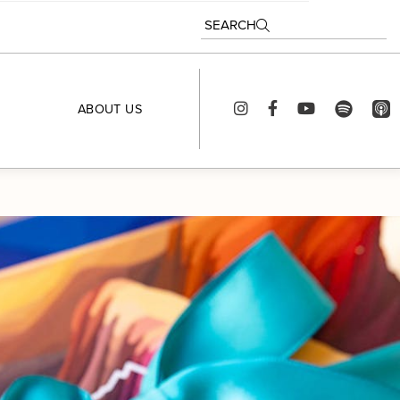
SEARCH
ABOUT US