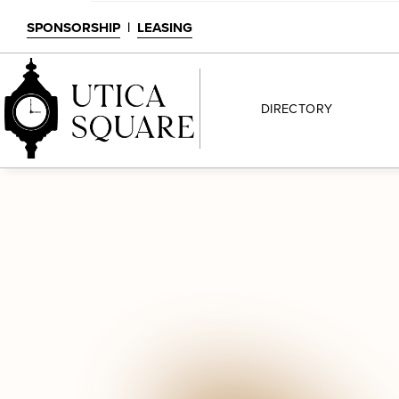
SPONSORSHIP
|
LEASING
DIRECTORY