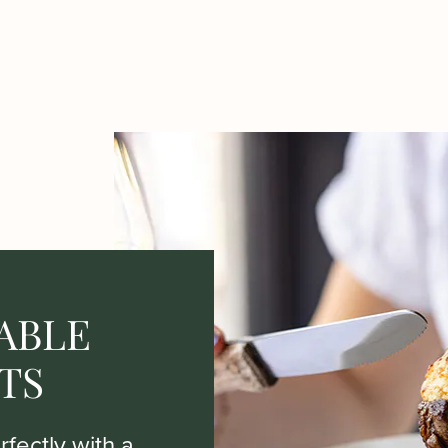
ABLE
TS
fectly with a