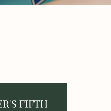
R'S FIFTH