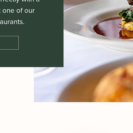
t one of our
aurants.