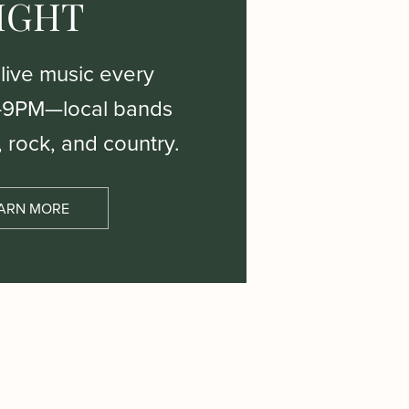
IGHT
 live music every
–9PM—local bands
, rock, and country.
ARN MORE