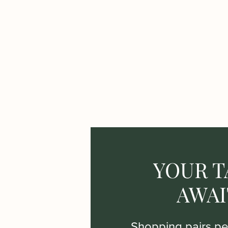
YOUR T
AWAI
Shopping pairs per