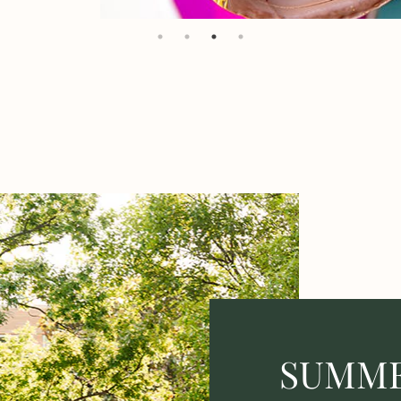
SUMME