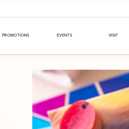
PROMOTIONS
EVENTS
VISIT