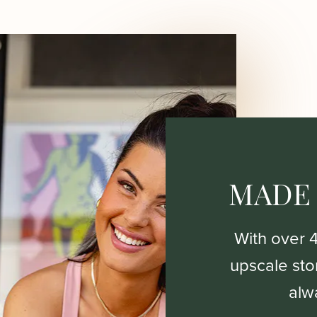
MADE
With over 
upscale stor
alw