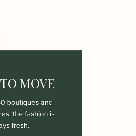
 TO MOVE
40 boutiques and
es, the fashion is
ays fresh.