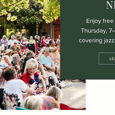
N
Enjoy free
Thursday, 7
covering jazz
LE