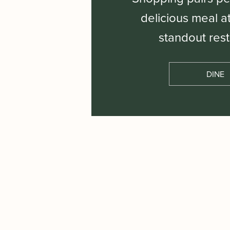
delicious meal a
standout rest
DINE