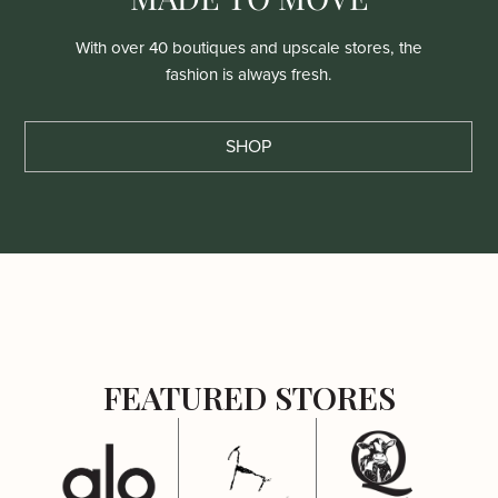
With over 40 boutiques and upscale stores, the
fashion is always fresh.
SHOP
FEATURED STORES