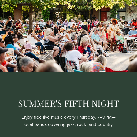
SUMMER'S FIFTH NIGHT
Enjoy free live music every Thursday, 7–9PM—
local bands covering jazz, rock, and country.