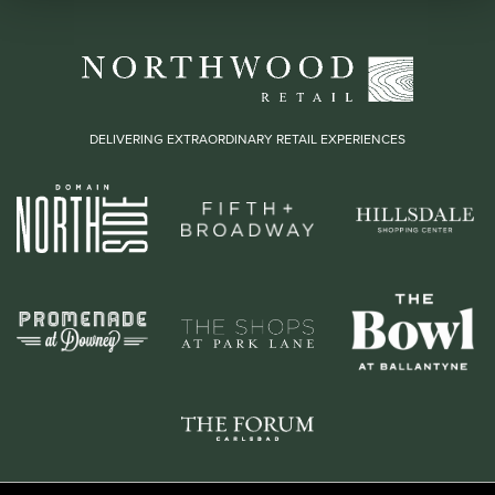
DELIVERING EXTRAORDINARY RETAIL EXPERIENCES