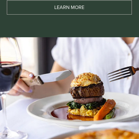
LEARN MORE