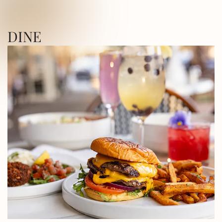
ICA SQUARE • UTICA SQUARE • UTICA
DINE