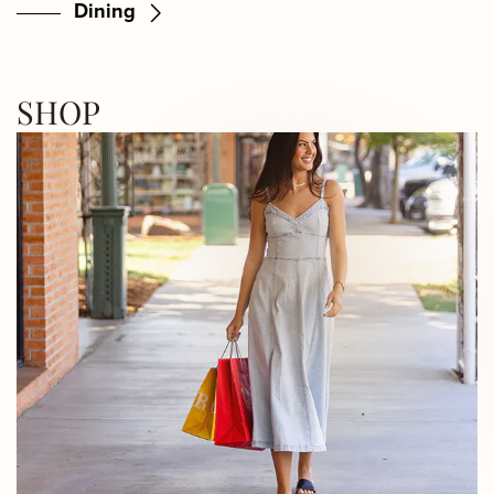
Dining
SHOP