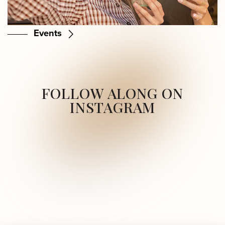
Events
FOLLOW ALONG ON
INSTAGRAM