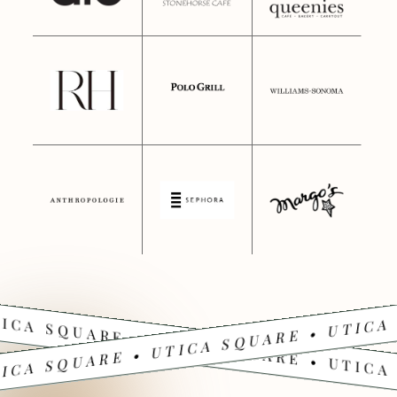
ICA SQUARE • UTICA SQUARE • UTICA