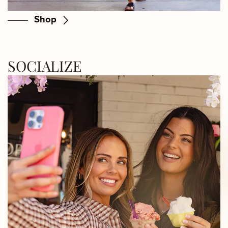
Shop
SOCIALIZE