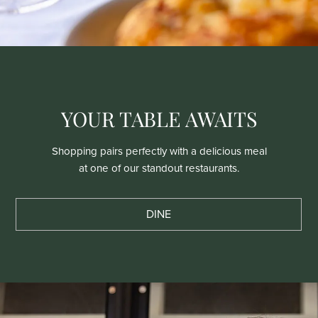
YOUR TABLE AWAITS
Shopping pairs perfectly with a delicious meal
at one of our standout restaurants.
DINE