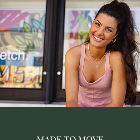
MADE TO MOVE