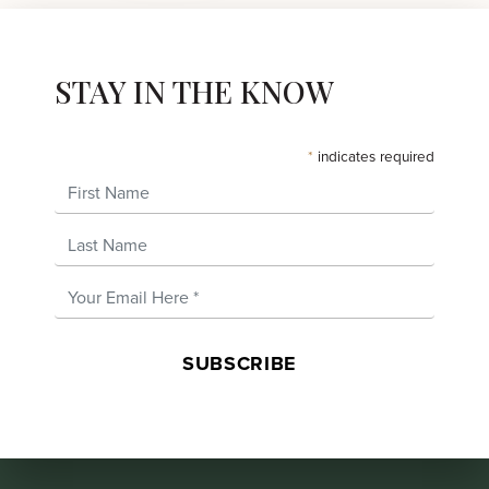
STAY IN THE KNOW
*
indicates required
First Name
Last Name
Email Address
*