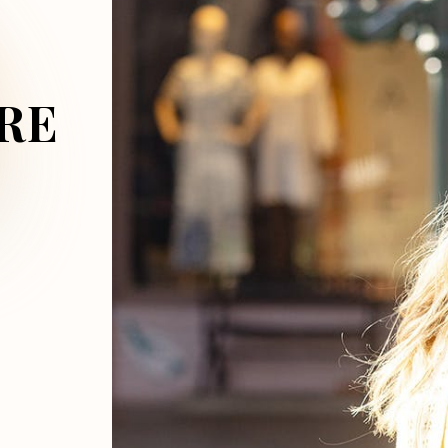
DS
RE