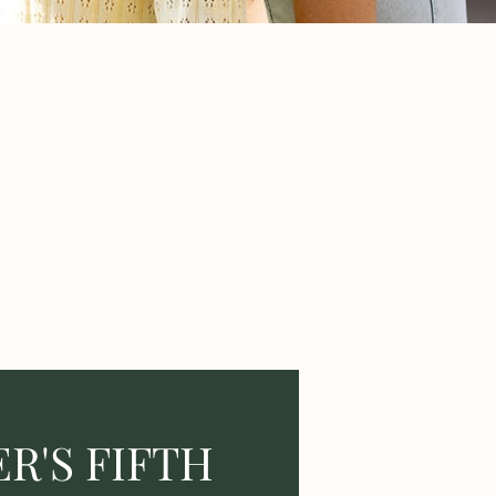
R'S FIFTH