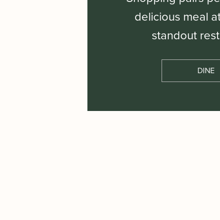
delicious meal a
standout rest
DINE