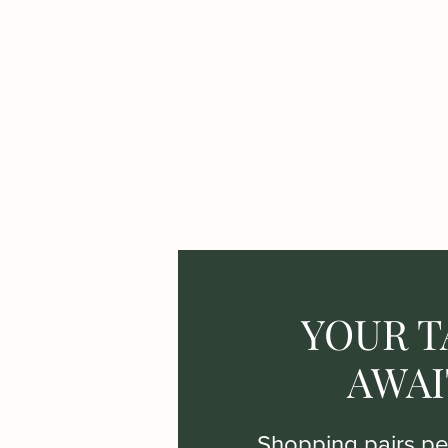
YOUR T
AWAI
Shopping pairs per