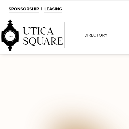
SPONSORSHIP
|
LEASING
DIRECTORY