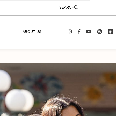
SEARCH
ABOUT US