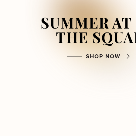
SUMMER AT
FRESHLY
BACKSTORY
SWEET FIN
IN 
THE SQUA
SEASON
AND 
FIND MORE
BEYOND
SHOP NOW
DINE
LISTEN NOW