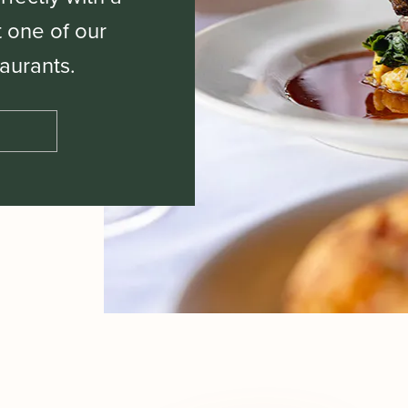
t one of our
aurants.