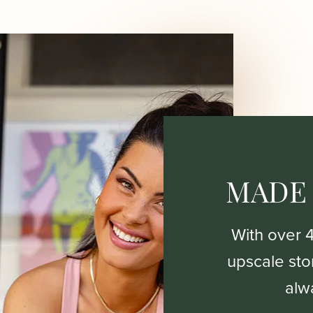
MADE
With over 
upscale stor
alw