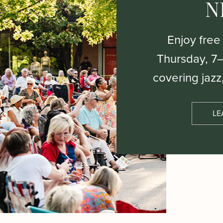
N
Enjoy free
Thursday, 7
covering jazz
LE