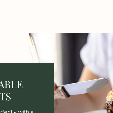
ABLE
TS
fectly with a