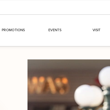
PROMOTIONS
EVENTS
VISIT