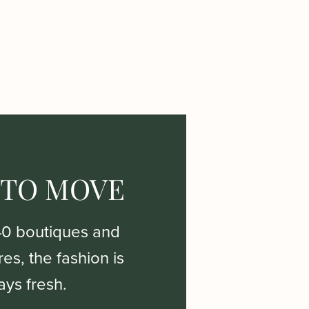
 TO MOVE
40 boutiques and
es, the fashion is
ays fresh.