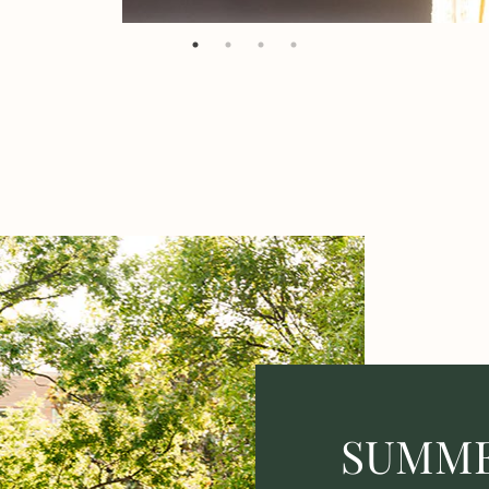
SUMME