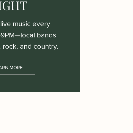
IGHT
 live music every
–9PM—local bands
, rock, and country.
ARN MORE