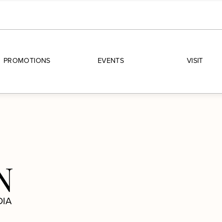
PROMOTIONS
EVENTS
VISIT
N
DIA