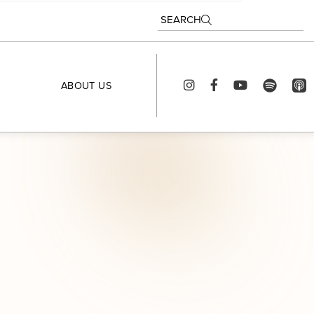
SEARCH
ABOUT US