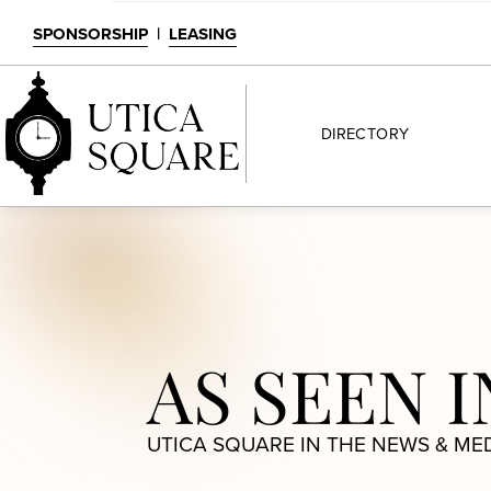
SPONSORSHIP
|
LEASING
DIRECTORY
AS SEEN I
UTICA SQUARE IN THE NEWS & ME