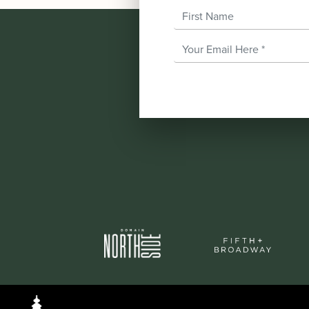
First Name
Email Address
*