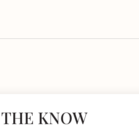
N THE KNOW