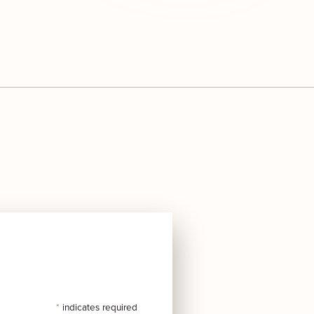
*
indicates required