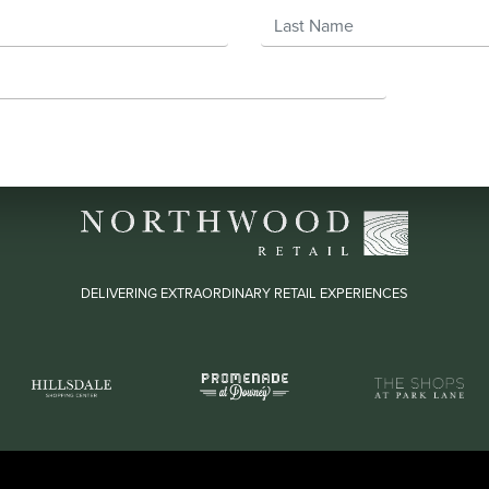
Last Name
DELIVERING EXTRAORDINARY RETAIL EXPERIENCES