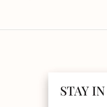
STAY I